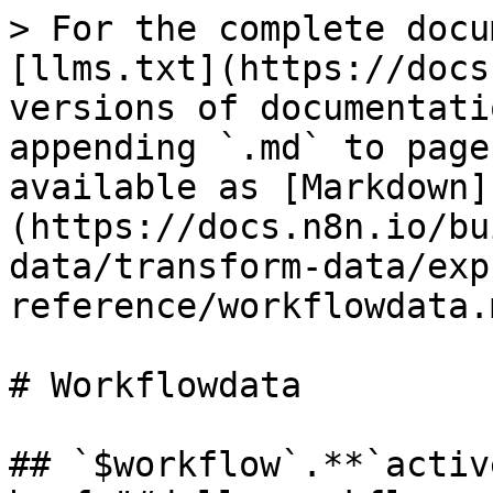
> For the complete docu
[llms.txt](https://docs
versions of documentati
appending `.md` to page
available as [Markdown]
(https://docs.n8n.io/bu
data/transform-data/exp
reference/workflowdata.m
# Workflowdata

## `$workflow`.**`activ