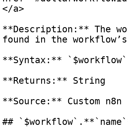
</a>

**Description:** The wo
found in the workflow’s
**Syntax:** `$workflow`
**Returns:** String

**Source:** Custom n8n 
## `$workflow`.**`name`