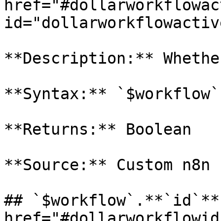
href="#dollarworkflowac
id="dollarworkflowactiv
**Description:** Whethe
**Syntax:** `$workflow`
**Returns:** Boolean

**Source:** Custom n8n 
## `$workflow`.**`id`** 
href="#dollarworkflowid