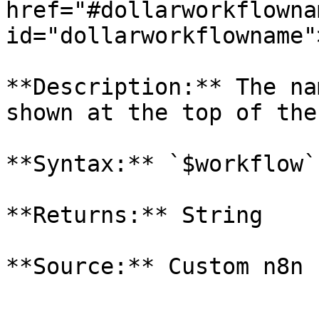
href="#dollarworkflownam
id="dollarworkflowname"
**Description:** The na
shown at the top of the
**Syntax:** `$workflow`
**Returns:** String
