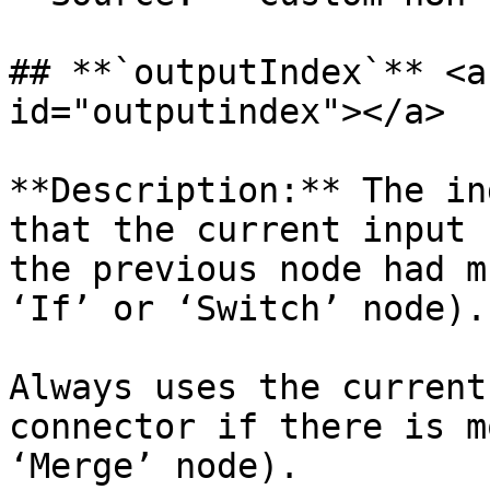
## **`outputIndex`** <a
id="outputindex"></a>

**Description:** The in
that the current input 
the previous node had m
‘If’ or ‘Switch’ node).

Always uses the current
connector if there is m
‘Merge’ node).
