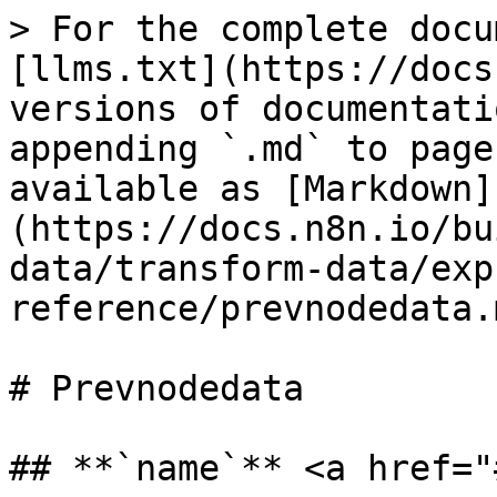
> For the complete docu
[llms.txt](https://docs
versions of documentati
appending `.md` to page
available as [Markdown]
(https://docs.n8n.io/bu
data/transform-data/exp
reference/prevnodedata.m
# Prevnodedata

## **`name`** <a href="