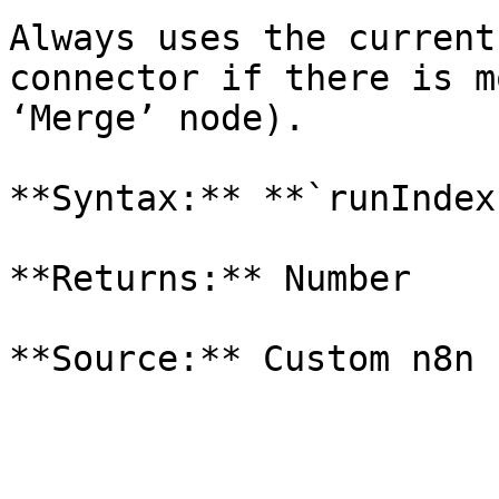
Always uses the current
connector if there is m
‘Merge’ node).

**Syntax:** **`runIndex`
**Returns:** Number
