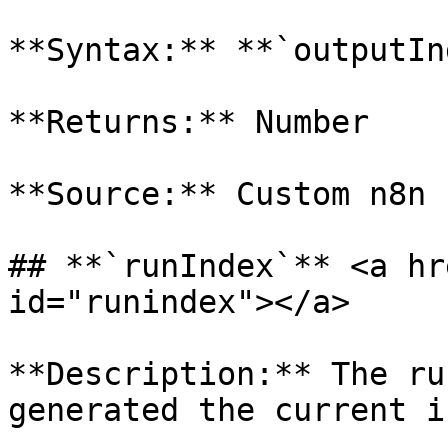
**Syntax:** **`outputIn
**Returns:** Number

**Source:** Custom n8n 
## **`runIndex`** <a hr
id="runindex"></a>

**Description:** The ru
generated the current i