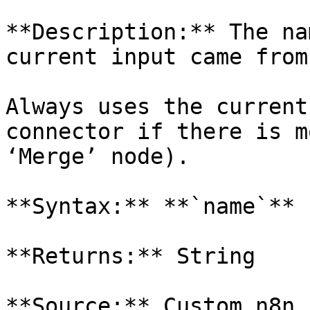
**Description:** The na
current input came from.
Always uses the current
connector if there is m
‘Merge’ node).

**Syntax:** **`name`**

**Returns:** String

**Source:** Custom n8n 