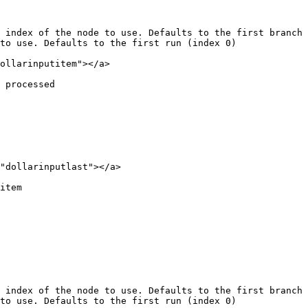
 index of the node to use. Defaults to the first branch 
to use. Defaults to the first run (index 0)

ollarinputitem"></a>

 processed

"dollarinputlast"></a>

item

 index of the node to use. Defaults to the first branch 
to use. Defaults to the first run (index 0)
