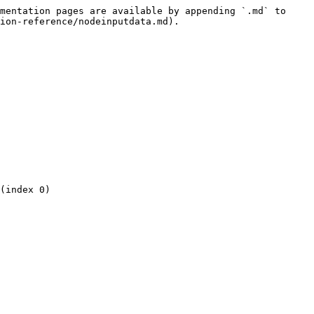
mentation pages are available by appending `.md` to 
ion-reference/nodeinputdata.md).

(index 0)
