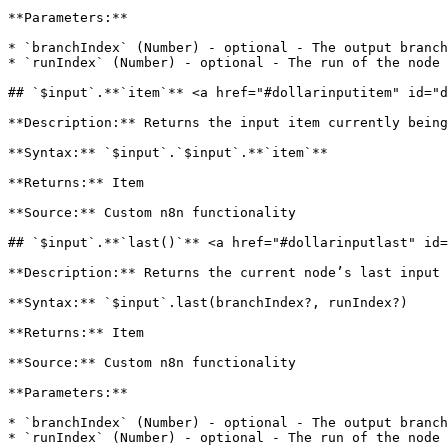
**Parameters:**

* `branchIndex` (Number) - optional - The output branch
* `runIndex` (Number) - optional - The run of the node 
## `$input`.**`item`** <a href="#dollarinputitem" id="d
**Description:** Returns the input item currently being
**Syntax:** `$input`.`$input`.**`item`**

**Returns:** Item

**Source:** Custom n8n functionality

## `$input`.**`last()`** <a href="#dollarinputlast" id=
**Description:** Returns the current node’s last input 
**Syntax:** `$input`.last(branchIndex?, runIndex?)

**Returns:** Item

**Source:** Custom n8n functionality

**Parameters:**

* `branchIndex` (Number) - optional - The output branch
* `runIndex` (Number) - optional - The run of the node 