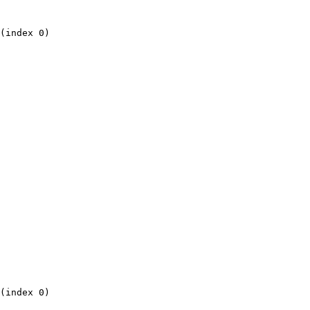
(index 0)

(index 0)
