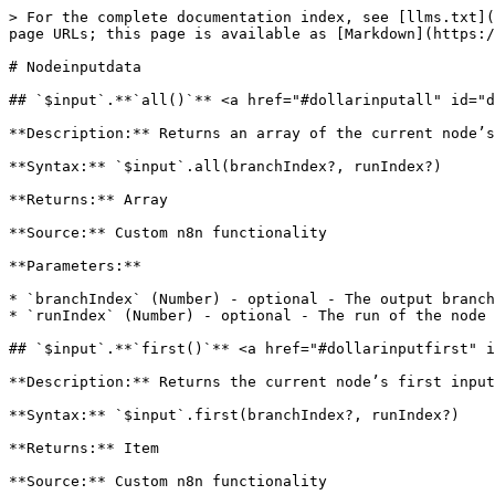
> For the complete documentation index, see [llms.txt](
page URLs; this page is available as [Markdown](https:/
# Nodeinputdata

## `$input`.**`all()`** <a href="#dollarinputall" id="d
**Description:** Returns an array of the current node’s
**Syntax:** `$input`.all(branchIndex?, runIndex?)

**Returns:** Array

**Source:** Custom n8n functionality

**Parameters:**

* `branchIndex` (Number) - optional - The output branch
* `runIndex` (Number) - optional - The run of the node 
## `$input`.**`first()`** <a href="#dollarinputfirst" i
**Description:** Returns the current node’s first input
**Syntax:** `$input`.first(branchIndex?, runIndex?)

**Returns:** Item

**Source:** Custom n8n functionality
