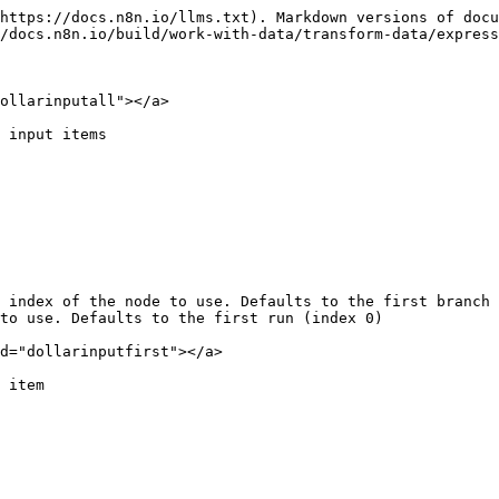
https://docs.n8n.io/llms.txt). Markdown versions of docu
/docs.n8n.io/build/work-with-data/transform-data/express
ollarinputall"></a>

 input items

 index of the node to use. Defaults to the first branch 
to use. Defaults to the first run (index 0)

d="dollarinputfirst"></a>

 item
