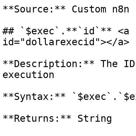
**Source:** Custom n8n 
## `$exec`.**`id`** <a 
id="dollarexecid"></a>

**Description:** The ID
execution

**Syntax:** `$exec`.`$e
**Returns:** String
