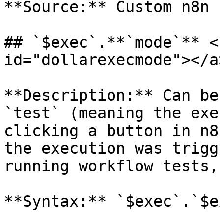
**Source:** Custom n8n 
## `$exec`.**`mode`** <
id="dollarexecmode"></a>
**Description:** Can be
`test` (meaning the exe
clicking a button in n8
the execution was trigg
running workflow tests,
**Syntax:** `$exec`.`$e