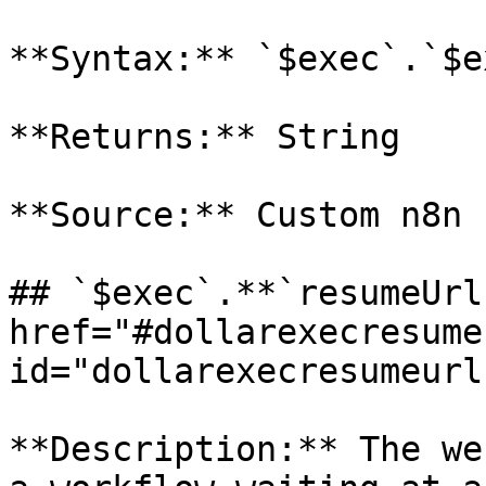
**Syntax:** `$exec`.`$e
**Returns:** String

**Source:** Custom n8n 
## `$exec`.**`resumeUrl
href="#dollarexecresumeu
id="dollarexecresumeurl
**Description:** The we