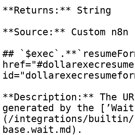
**Returns:** String

**Source:** Custom n8n 
## `$exec`.**`resumeFor
href="#dollarexecresume
id="dollarexecresumefor
**Description:** The UR
generated by the [’Wait
(/integrations/builtin/
base.wait.md).
