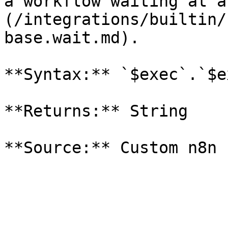
a workflow waiting at a
(/integrations/builtin/
base.wait.md).

**Syntax:** `$exec`.`$e
**Returns:** String
