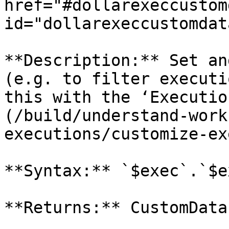
href="#dollarexeccustom
id="dollarexeccustomdat
**Description:** Set an
(e.g. to filter executi
this with the ‘Executio
(/build/understand-work
executions/customize-ex
**Syntax:** `$exec`.`$e
**Returns:** CustomData
