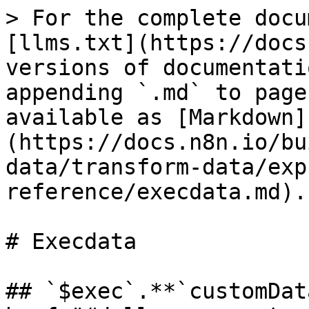
> For the complete docu
[llms.txt](https://docs
versions of documentati
appending `.md` to page
available as [Markdown]
(https://docs.n8n.io/bu
data/transform-data/exp
reference/execdata.md).

# Execdata

## `$exec`.**`customDat