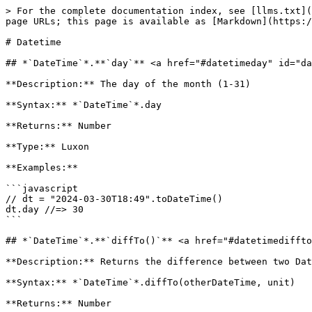
> For the complete documentation index, see [llms.txt](https://docs.n8n.io/llms.txt). Markdown versions of documentation pages are available by appending `.md` to page URLs; this page is available as [Markdown](https://docs.n8n.io/build/work-with-data/transform-data/expression-reference/datetime.md).

# Datetime

## *`DateTime`*.**`day`** <a href="#datetimeday" id="datetimeday"></a>

**Description:** The day of the month (1-31)

**Syntax:** *`DateTime`*.day

**Returns:** Number

**Type:** Luxon

**Examples:**

```javascript
// dt = "2024-03-30T18:49".toDateTime()
dt.day //=> 30
```

## *`DateTime`*.**`diffTo()`** <a href="#datetimediffto" id="datetimediffto"></a>

**Description:** Returns the difference between two DateTimes, in the given unit(s)

**Syntax:** *`DateTime`*.diffTo(otherDateTime, unit)

**Returns:** Number

**Source:** Custom n8n functionality

**Parameters:**

* `otherDateTime` (String|DateTime) - The moment to subtract the base DateTime from. Can be an ISO date string or a Luxon DateTime.
* `unit` (String|Array) - optional - The unit, or array of units, to return the result in. Possible values: `years`, `months`, `weeks`, `days`, `hours`, `minutes`, `seconds`, `milliseconds`.

**Examples:**

```javascript
// dt1 = "2024-03-30T18:49:07.234".toDateTime()
dt1.diffTo('2025-01-01', 'days') //=> 276.21
```

```javascript
// dt1 = "2024-03-30T18:49:07.234".toDateTime()
// dt2 = "2025-01-01T00:00:00.000".toDateTime()
dt1.diffTo(dt2, ['months', 'days']) //=> {'months':, 'days':}
```

```javascript
Note: should support both day and days, etc.
```

## *`DateTime`*.**`diffToNow()`** <a href="#datetimedifftonow" id="datetimedifftonow"></a>

**Description:** Returns the difference between the current moment and the DateTime, in the given unit(s). For a textual representation, use `toRelative()` instead.

**Syntax:** *`DateTime`*.diffToNow(unit)

**Returns:** Number

**Source:** Custom n8n functionality

**Parameters:**

* `unit` (String|Array) - optional - The unit, or array of units, to return the result in. Possible values: `years`, `months`, `weeks`, `days`, `hours`, `minutes`, `seconds`, `milliseconds`.

**Examples:**

```javascript
// dt = "2023-03-30T18:49:07.234".toDateTime()
dt.diffToNow('days') //=> 371.9
```

```javascript
// dt = "2023-03-30T18:49:07.234".toDateTime()
dt.diffToNow(['months', 'days']) //=> {"months":12, "days":5.9}
```

```javascript
Note: should support both day and days, etc.
```

## *`DateTime`*.**`endOf()`** <a href="#datetimeendof" id="datetimeendof"></a>

**Description:** Rounds the DateTime up to the end of one of its units, e.g. the end of the month

**Syntax:** *`DateTime`*.endOf(unit, opts)

**Returns:** DateTime

**Type:** Luxon

**Parameters:**

* `unit` (String) - The unit to round to the end of. Can be `year`, `quarter`, `month`, `week`, `day`, `hour`, `minute`, `second`, or `millisecond`.
* `opts` (Object) - optional - Object with options that affect the output. Possible properties: `useLocaleWeeks` (boolean): Whether to use the locale when calculating the start of the week. Defaults to false.

**Examples:**

```javascript
// dt = "2024-03-20T18:49".toDateTime()
dt.endOf('month') //=> 2024-03-31T23:59
```

## *`DateTime`*.**`equals()`** <a href="#datetimeequals" id="datetimeequals"></a>

**Description:** Returns `true` if the two DateTimes represent exactly the same moment and are in the sa