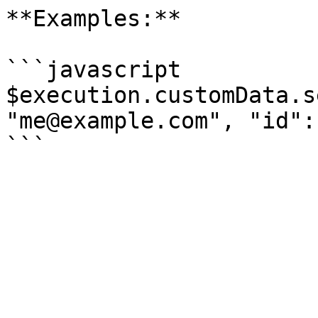
**Examples:**

```javascript

$execution.customData.s
"me@example.com", "id":