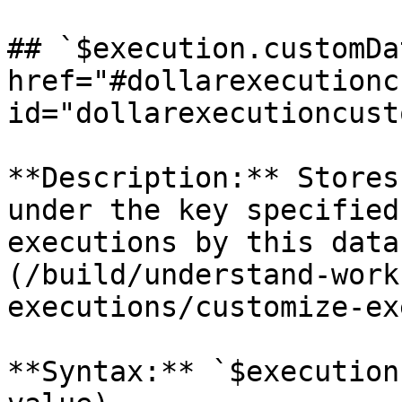
## `$execution.customDa
href="#dollarexecutionc
id="dollarexecutioncust
**Description:** Stores
under the key specified
executions by this data
(/build/understand-work
executions/customize-ex
**Syntax:** `$execution