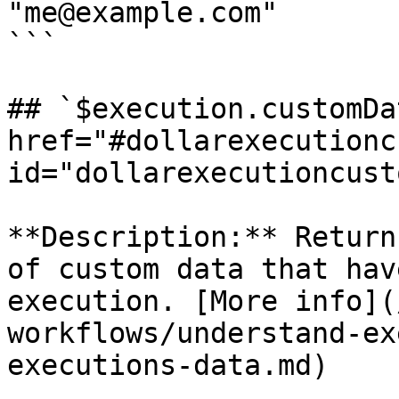
"me@example.com"

```

## `$execution.customDa
href="#dollarexecutionc
id="dollarexecutioncust
**Description:** Return
of custom data that hav
execution. [More info](
workflows/understand-ex
executions-data.md)
