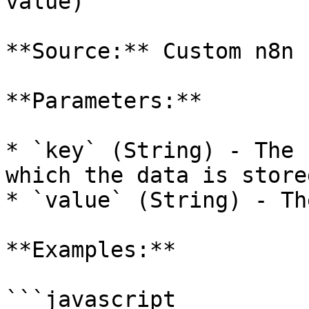
value)

**Source:** Custom n8n 
**Parameters:**

* `key` (String) - The 
which the data is stored
* `value` (String) - Th
**Examples:**

```javascript
