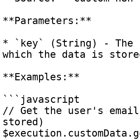
**Parameters:**

* `key` (String) - The 
which the data is stored
**Examples:**

```javascript

// Get the user's email
stored)

$execution.customData.g