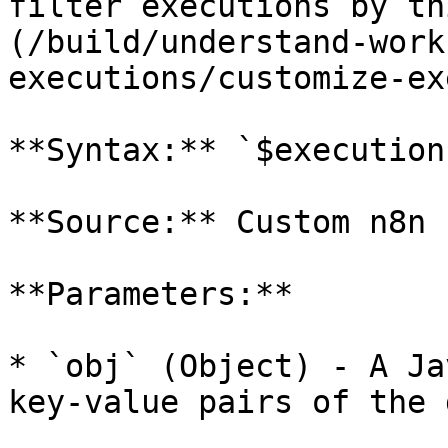
filter executions by th
(/build/understand-work
executions/customize-ex
**Syntax:** `$execution
**Source:** Custom n8n 
**Parameters:**

* `obj` (Object) - A Ja
key-value pairs of the 