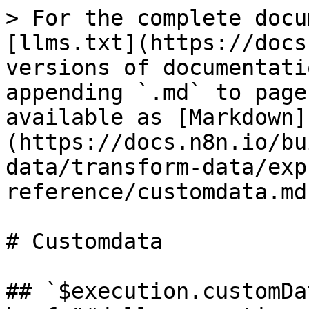
> For the complete docu
[llms.txt](https://docs
versions of documentati
appending `.md` to page
available as [Markdown]
(https://docs.n8n.io/bu
data/transform-data/exp
reference/customdata.md)
# Customdata

## `$execution.customDa