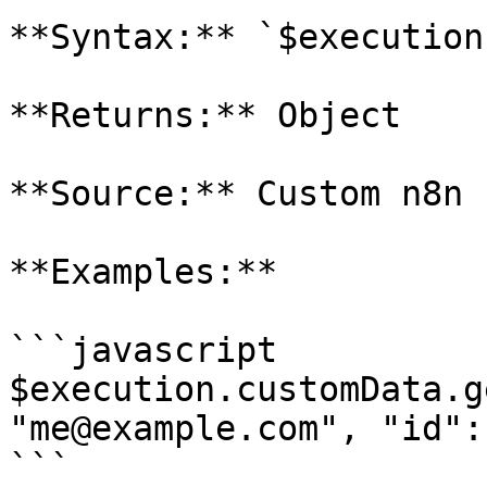
**Syntax:** `$execution
**Returns:** Object

**Source:** Custom n8n 
**Examples:**

```javascript

$execution.customData.g
"me@example.com", "id":
```
