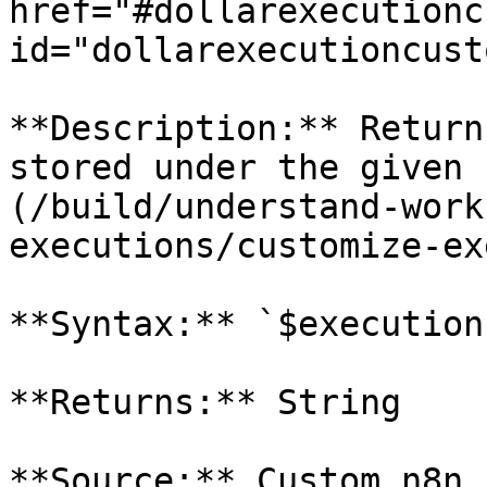
href="#dollarexecutionc
id="dollarexecutioncust
**Description:** Return
stored under the given 
(/build/understand-work
executions/customize-ex
**Syntax:** `$execution
**Returns:** String

**Source:** Custom n8n 