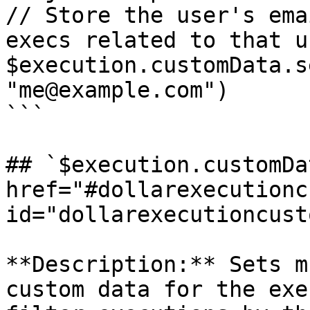
// Store the user's ema
execs related to that u
$execution.customData.s
"me@example.com")

```

## `$execution.customDa
href="#dollarexecutionc
id="dollarexecutioncust
**Description:** Sets m
custom data for the exe