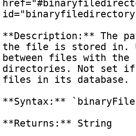
href="#binaryfiledirecto
id="binaryfiledirectory
**Description:** The pa
the file is stored in. 
between files with the 
directories. Not set if
files in its database.

**Syntax:** `binaryFile
**Returns:** String
