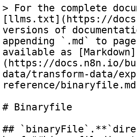
> For the complete docu
[llms.txt](https://docs
versions of documentati
appending `.md` to page
available as [Markdown]
(https://docs.n8n.io/bu
data/transform-data/exp
reference/binaryfile.md)
# Binaryfile

## `binaryFile`.**`dire