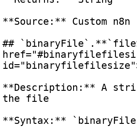
**Source:** Custom n8n 
## `binaryFile`.**`file
href="#binaryfilefilesiz
id="binaryfilefilesize"
**Description:** A stri
the file

**Syntax:** `binaryFile