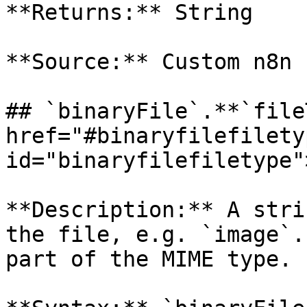
**Returns:** String

**Source:** Custom n8n 
## `binaryFile`.**`file
href="#binaryfilefiletyp
id="binaryfilefiletype"
**Description:** A stri
the file, e.g. `image`.
part of the MIME type.
