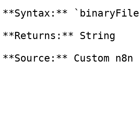
**Syntax:** `binaryFile
**Returns:** String
