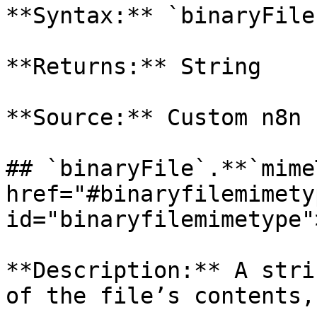
**Syntax:** `binaryFile
**Returns:** String

**Source:** Custom n8n 
## `binaryFile`.**`mime
href="#binaryfilemimetyp
id="binaryfilemimetype"
**Description:** A stri
of the file’s contents,