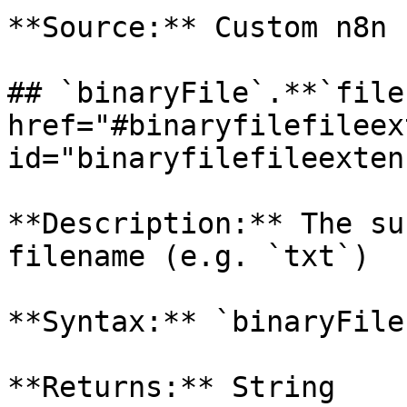
**Source:** Custom n8n 
## `binaryFile`.**`file
href="#binaryfilefileex
id="binaryfilefileexten
**Description:** The su
filename (e.g. `txt`)

**Syntax:** `binaryFile
**Returns:** String
