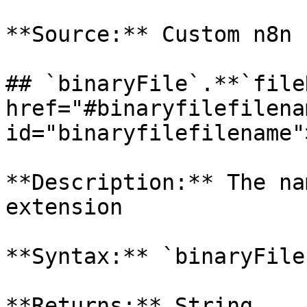
**Source:** Custom n8n 
## `binaryFile`.**`file
href="#binaryfilefilenam
id="binaryfilefilename"
**Description:** The na
extension

**Syntax:** `binaryFile
**Returns:** String
