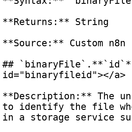
**Syntax:** `binaryFile
**Returns:** String

**Source:** Custom n8n 
## `binaryFile`.**`id`*
id="binaryfileid"></a>

**Description:** The un
to identify the file wh
in a storage service su