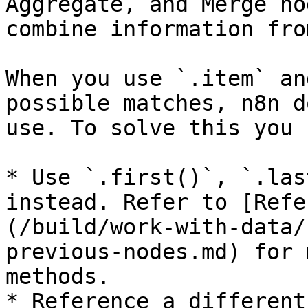
Aggregate, and Merge no
combine information fro
When you use `.item` an
possible matches, n8n d
use. To solve this you 
* Use `.first()`, `.las
instead. Refer to [Refe
(/build/work-with-data/
previous-nodes.md) for 
methods.

* Reference a different