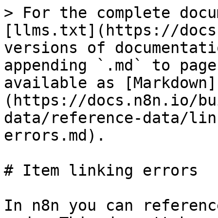
> For the complete docu
[llms.txt](https://docs
versions of documentati
appending `.md` to page
available as [Markdown]
(https://docs.n8n.io/bu
data/reference-data/lin
errors.md).

# Item linking errors

In n8n you can referenc