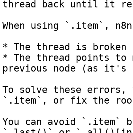
thread back until it re
When using `.item`, n8n
* The thread is broken

* The thread points to 
previous node (as it's 
To solve these errors, 
`.item`, or fix the roo
You can avoid `.item` b
`.last()` or `.all()[in