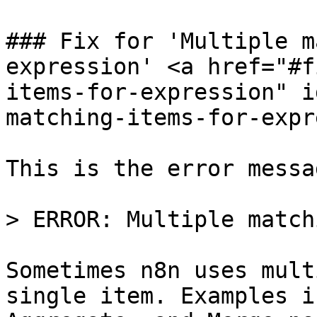
### Fix for 'Multiple m
expression' <a href="#f
items-for-expression" i
matching-items-for-expr
This is the error messag
> ERROR: Multiple match
Sometimes n8n uses mult
single item. Examples i