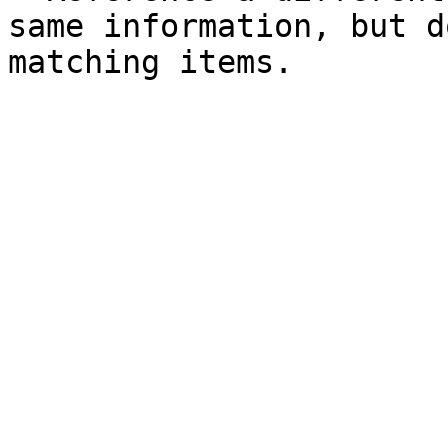
same information, but d