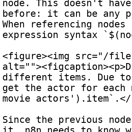
node. This doesn't have
before: it can be any p
When referencing nodes 
expression syntax `$(no
<figure><img src="/file
alt=""><figcaption><p>D
different items. Due to
get the actor for each 
movie actors').item`.</
Since the previous node
it, n8n needs to know w