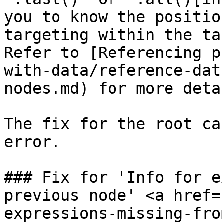
you to know the positio
targeting within the ta
Refer to [Referencing p
with-data/reference-dat
nodes.md) for more deta
The fix for the root ca
error.

### Fix for 'Info for e
previous node' <a href=
expressions-missing-fro