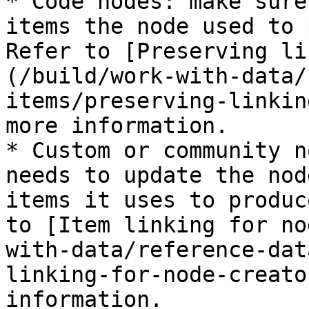
* Code nodes: make sure
items the node used to 
Refer to [Preserving li
(/build/work-with-data/
items/preserving-linkin
more information.

* Custom or community n
needs to update the nod
items it uses to produc
to [Item linking for no
with-data/reference-dat
linking-for-node-creato
information.
