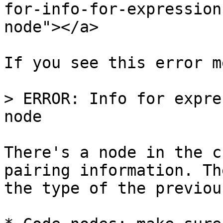
for-info-for-expression
node"></a>

If you see this error m
> ERROR: Info for expre
node

There's a node in the c
pairing information. Th
the type of the previou