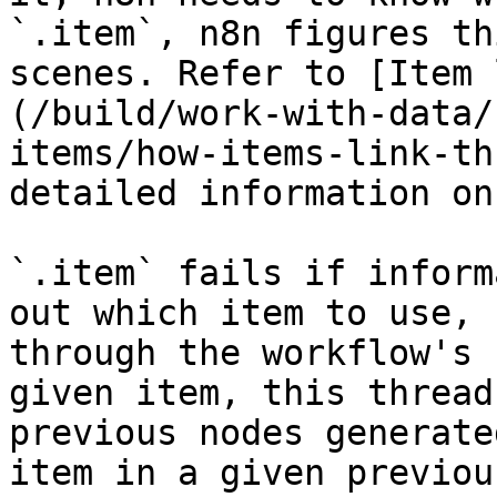
`.item`, n8n figures th
scenes. Refer to [Item 
(/build/work-with-data/
items/how-items-link-th
detailed information on
`.item` fails if inform
out which item to use, 
through the workflow's 
given item, this thread
previous nodes generate
item in a given previou