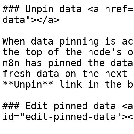
### Unpin data <a href=
data"></a>

When data pinning is ac
the top of the node's o
n8n has pinned the data
fresh data on the next 
**Unpin** link in the b
### Edit pinned data <a
id="edit-pinned-data"></