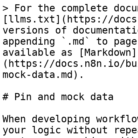
> For the complete docu
[llms.txt](https://docs
versions of documentati
appending `.md` to page
available as [Markdown]
(https://docs.n8n.io/bu
mock-data.md).

# Pin and mock data

When developing workflo
your logic without repe