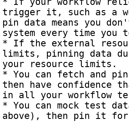
* If your workflow reli
trigger it, such as a w
pin data means you don'
system every time you t
* If the external resou
limits, pinning data du
your resource limits.

* You can fetch and pin
then have confidence th
in all your workflow tes
* You can mock test dat
above), then pin it for