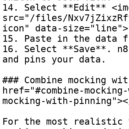
14. Select **Edit** <img
src="/files/Nxv7jZixzRf
icon" data-size="line">.
15. Paste in the data f
16. Select **Save**. n8
and pins your data.

### Combine mocking wit
href="#combine-mocking-
mocking-with-pinning"></
For the most realistic 