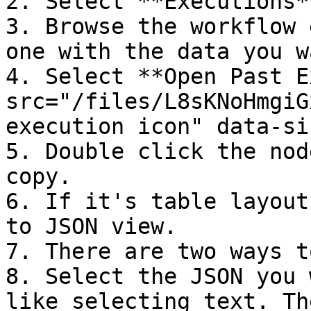
2. Select **Executions**
3. Browse the workflow 
one with the data you w
4. Select **Open Past E
src="/files/L8sKNoHmgiG
execution icon" data-si
5. Double click the nod
copy.

6. If it's table layout
to JSON view.

7. There are two ways t
8. Select the JSON you 
like selecting text. Th