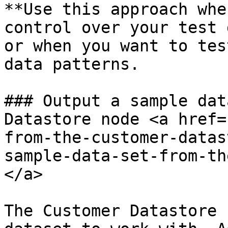
**Use this approach whe
control over your test 
or when you want to tes
data patterns.

### Output a sample dat
Datastore node <a href=
from-the-customer-datas
sample-data-set-from-th
</a>

The Customer Datastore 