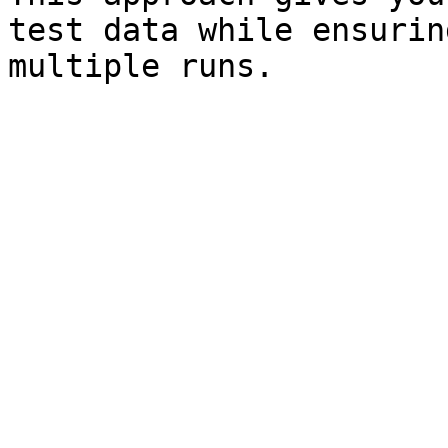
test data while ensurin