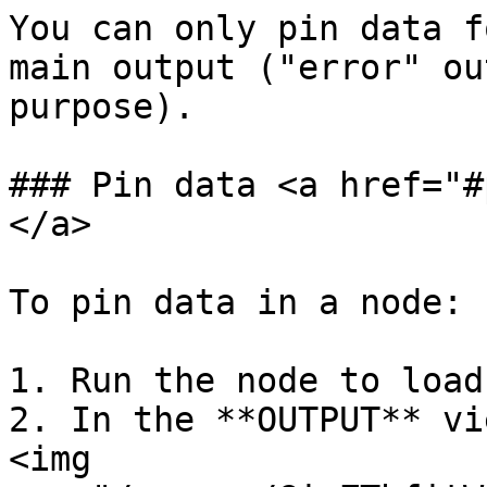
You can only pin data f
main output ("error" ou
purpose).

### Pin data <a href="#
</a>

To pin data in a node:

1. Run the node to load
2. In the **OUTPUT** vi
<img 