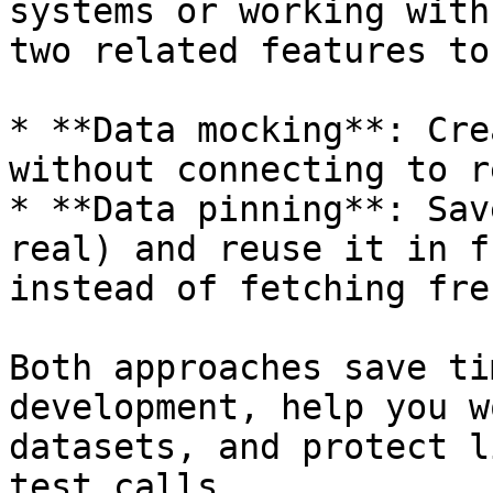
systems or working with
two related features to
* **Data mocking**: Cre
without connecting to r
* **Data pinning**: Sav
real) and reuse it in f
instead of fetching fre
Both approaches save ti
development, help you w
datasets, and protect l
test calls.
