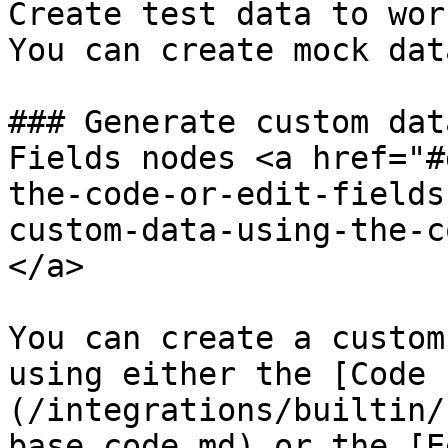
Create test data to wor
You can create mock dat
### Generate custom dat
Fields nodes <a href="#
the-code-or-edit-fields
custom-data-using-the-c
</a>

You can create a custom
using either the [Code 
(/integrations/builtin/
base.code.md) or the [E