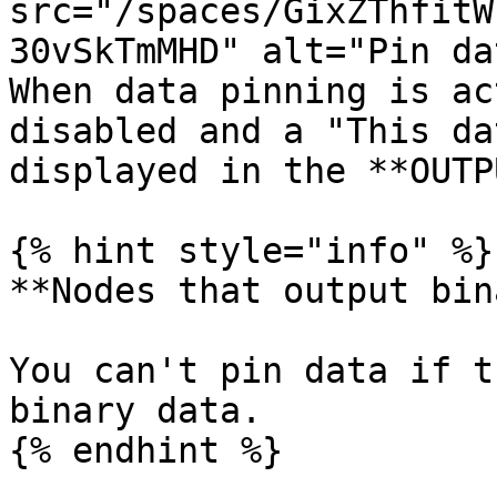
src="/spaces/GixZThfitW
30vSkTmMHD" alt="Pin da
When data pinning is ac
disabled and a "This da
displayed in the **OUTP
{% hint style="info" %}

**Nodes that output bin
You can't pin data if t
binary data.

{% endhint %}
