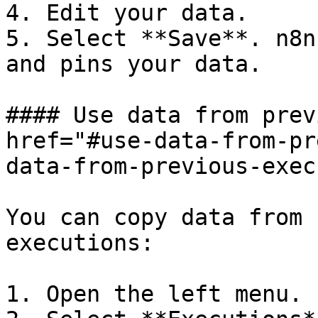
4. Edit your data.

5. Select **Save**. n8n
and pins your data.

#### Use data from prev
href="#use-data-from-pr
data-from-previous-exec
You can copy data from 
executions:

1. Open the left menu.
