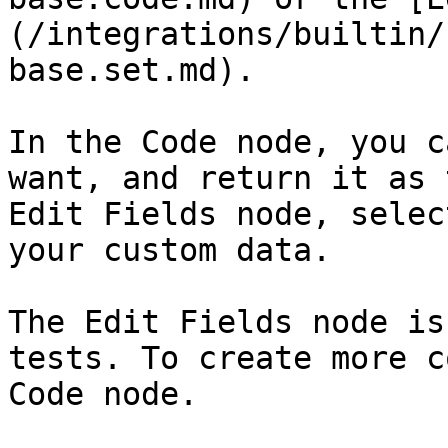
(/integrations/builtin/
base.set.md).

In the Code node, you c
want, and return it as 
Edit Fields node, selec
your custom data.

The Edit Fields node is
tests. To create more c
Code node.
