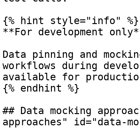
{% hint style="info" %}

**For development only**
Data pinning and mockin
workflows during develo
available for productio
{% endhint %}

## Data mocking approac
approaches" id="data-mo