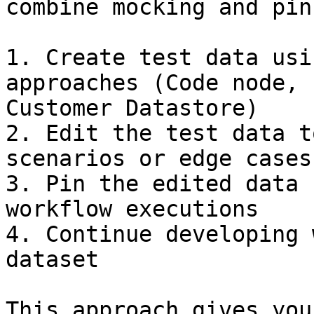
combine mocking and pin
1. Create test data usi
approaches (Code node, 
Customer Datastore)

2. Edit the test data t
scenarios or edge cases

3. Pin the edited data 
workflow executions

4. Continue developing 
dataset

This approach gives you