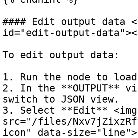
#### Edit output data <
id="edit-output-data"></
To edit output data:

1. Run the node to load
2. In the **OUTPUT** vi
switch to JSON view.

3. Select **Edit** <img 
src="/files/Nxv7jZixzRf
icon" data-size="line">.