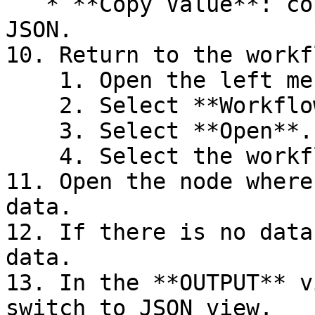
   * **Copy Value**: copies the entire selected 
JSON.

10. Return to the workf
    1. Open the left menu.

    2. Select **Workflows**.

    3. Select **Open**.

    4. Select the workflow you want to open.

11. Open the node where
data.

12. If there is no data
data.

13. In the **OUTPUT** v
switch to JSON view.
