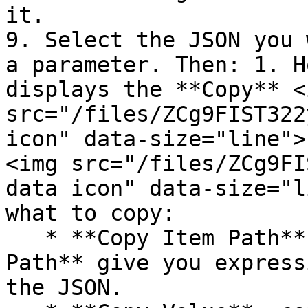
it.

9. Select the JSON you 
a parameter. Then: 1. H
displays the **Copy** <i
src="/files/ZCg9FIST322
icon" data-size="line">
<img src="/files/ZCg9FI
data icon" data-size="l
what to copy:

   * **Copy Item Path** and **Copy Parameter 
Path** give you express
the JSON.
