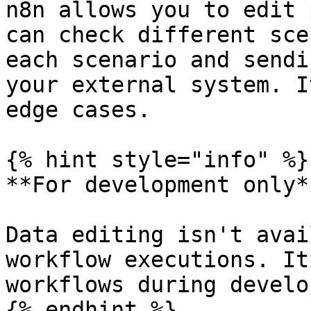
n8n allows you to edit 
can check different sce
each scenario and sendi
your external system. I
edge cases.

{% hint style="info" %}

**For development only**
Data editing isn't avai
workflow executions. It
workflows during develo
{% endhint %}
