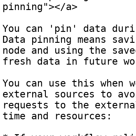
pinning"></a>

You can 'pin' data duri
Data pinning means savi
node and using the save
fresh data in future wo
You can use this when w
external sources to avo
requests to the externa
time and resources:
