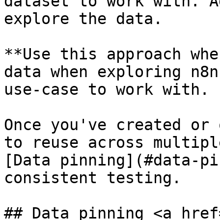
dataset to work with. A
explore the data.

**Use this approach whe
data when exploring n8n
use-case to work with.

Once you've created or 
to reuse across multipl
[Data pinning](#data-pi
consistent testing.

## Data pinning <a href