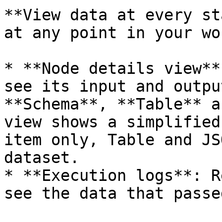
**View data at every st
at any point in your wo
* **Node details view**
see its input and outpu
**Schema**, **Table** a
view shows a simplified
item only, Table and JS
dataset.

* **Execution logs**: R
see the data that passe