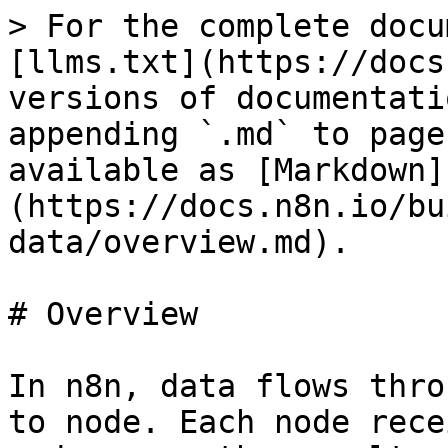
> For the complete docu
[llms.txt](https://docs
versions of documentati
appending `.md` to page
available as [Markdown]
(https://docs.n8n.io/bu
data/overview.md).

# Overview

In n8n, data flows thro
to node. Each node rece