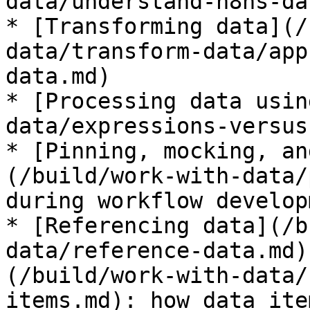
data/understand-n8ns-da
* [Transforming data](/
data/transform-data/app
data.md)

* [Processing data usin
data/expressions-versus
* [Pinning, mocking, an
(/build/work-with-data/
during workflow developm
* [Referencing data](/b
data/reference-data.md)
(/build/work-with-data/