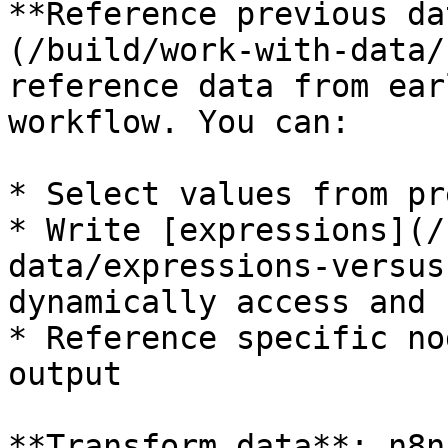
**Reference previous da
(/build/work-with-data/
reference data from ear
workflow. You can:

* Select values from pr
* Write [expressions](/
data/expressions-versus
dynamically access and 
* Reference specific no
output

**Transform data**: n8n