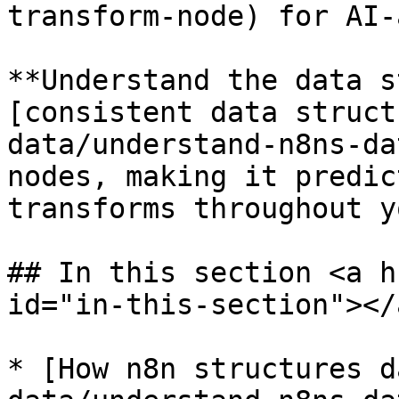
transform-node) for AI-
**Understand the data s
[consistent data struct
data/understand-n8ns-da
nodes, making it predic
transforms throughout y
## In this section <a h
id="in-this-section"></a
* [How n8n structures d