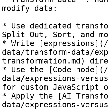
modify data:

* Use dedicated transfo
Split Out, Sort, and mor
* Write [expressions](/
data/transform-data/exp
transformation.md) dire
* Use the [Code node](/
data/expressions-versus
for custom JavaScript o
* Apply the [AI Transfo
data/expressions-versus