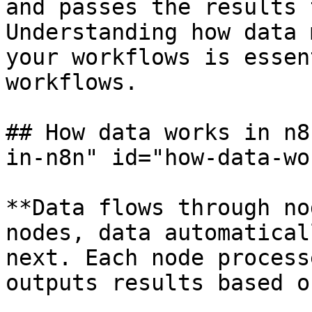
and passes the results 
Understanding how data 
your workflows is essen
workflows.

## How data works in n8
in-n8n" id="how-data-wo
**Data flows through no
nodes, data automatical
next. Each node process
outputs results based o