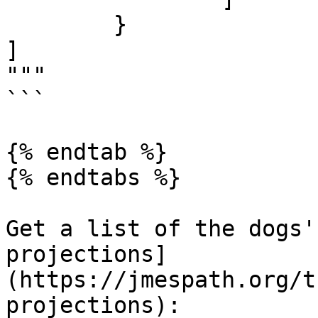
	}

]

"""

```

{% endtab %}

{% endtabs %}

Get a list of the dogs'
projections]
(https://jmespath.org/t
projections):
