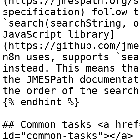
(https://jmespath.org/s
specification) follow t
`search(searchString, o
JavaScript library]
(https://github.com/jme
n8n uses, supports `sea
instead. This means tha
the JMESPath documentat
the order of the search
{% endhint %}

## Common tasks <a href
id="common-tasks"></a>
