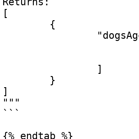
Returns:

[

	{

		"dogsAges": [

			7,
			5
		]

	}

]

"""

```

{% endtab %}
