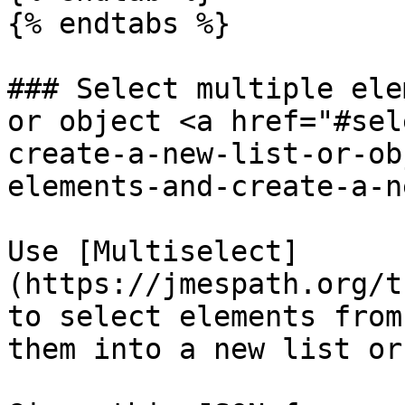
{% endtabs %}

### Select multiple ele
or object <a href="#sel
create-a-new-list-or-ob
elements-and-create-a-n
Use [Multiselect]
(https://jmespath.org/t
to select elements from
them into a new list or