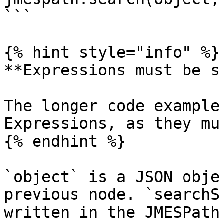
```

{% hint style="info" %}

**Expressions must be s
The longer code example
Expressions, as they mu
{% endhint %}

`object` is a JSON obje
previous node. `searchS
written in the JMESPath