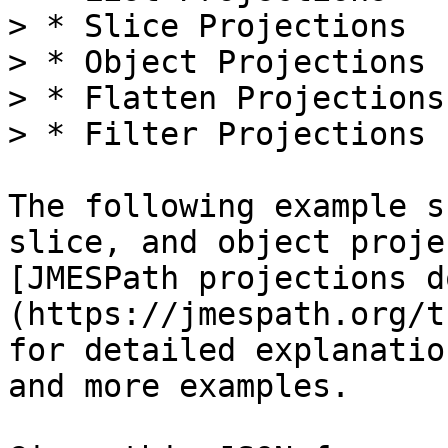
> * Slice Projections

> * Object Projections

> * Flatten Projections

> * Filter Projections

The following example s
slice, and object proje
[JMESPath projections d
(https://jmespath.org/t
for detailed explanatio
and more examples.
