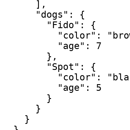
      ],

      "dogs": {

        "Fido": {

          "color": "brown",

          "age": 7

        },

        "Spot": {

          "color": "black and white",

          "age": 5

        }

      }

    }

  }
