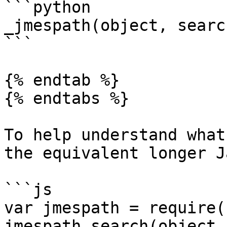
```python

_jmespath(object, searc
```

{% endtab %}

{% endtabs %}

To help understand what
the equivalent longer J
```js

var jmespath = require(
jmespath.search(object,