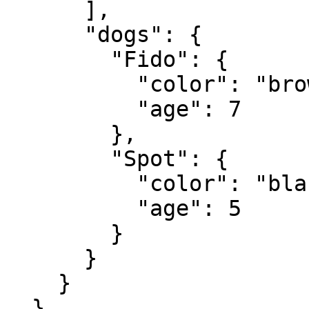
      ],

      "dogs": {

        "Fido": {

          "color": "brown",

          "age": 7

        },

        "Spot": {

          "color": "black and white",

          "age": 5

        }

      }

    }

  }
