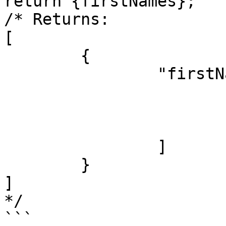
return {firstNames};

/* Returns:

[

	{

		"firstNames": [

			"James",
			"Jacob",
			"Jayden"
		]

	}

]

*/

```
