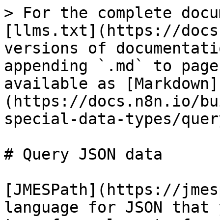
> For the complete docu
[llms.txt](https://docs
versions of documentati
appending `.md` to page
available as [Markdown]
(https://docs.n8n.io/bu
special-data-types/quer
# Query JSON data

[JMESPath](https://jmes
language for JSON that 