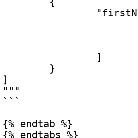
 	{

		"firstNames": [

			"James",
			"Jacob",
			"Jayden"
		]

	}

]

"""

```

{% endtab %}

{% endtabs %}
