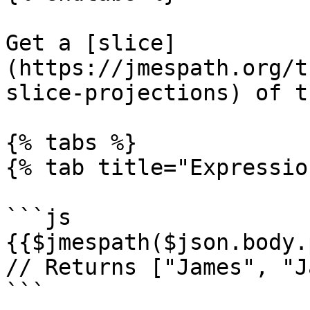
Get a [slice]
(https://jmespath.org/t
slice-projections) of t
{% tabs %}

{% tab title="Expressio
```js

{{$jmespath($json.body.
// Returns ["James", "J
```
