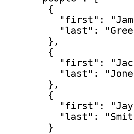
        {

          "first": "James",

          "last": "Green"

        },

        {

          "first": "Jacob",

          "last": "Jones"

        },

        {

          "first": "Jayden",

          "last": "Smith"

        }
