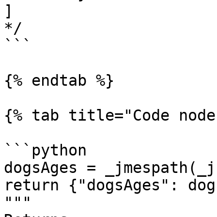
]

*/

```

{% endtab %}

{% tab title="Code node
```python

dogsAges = _jmespath(_j
return {"dogsAges": dog
"""
