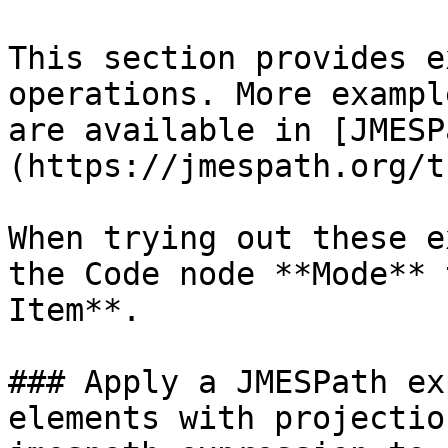
This section provides e
operations. More exampl
are available in [JMESP
(https://jmespath.org/t
When trying out these e
the Code node **Mode** 
Item**.

### Apply a JMESPath ex
elements with projectio