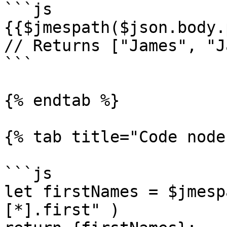
```js

{{$jmespath($json.body.
// Returns ["James", "J
```

{% endtab %}

{% tab title="Code node
```js

let firstNames = $jmesp
[*].first" )
