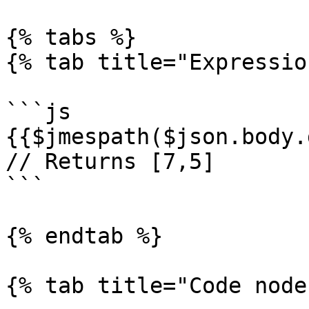
{% tabs %}

{% tab title="Expressio
```js

{{$jmespath($json.body.
// Returns [7,5]

```

{% endtab %}

{% tab title="Code node