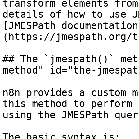
transform elements from
details of how to use J
[JMESPath documentation
(https://jmespath.org/t
## The `jmespath()` met
method" id="the-jmespat
n8n provides a custom m
this method to perform 
using the JMESPath quer
The basic syntax is:
