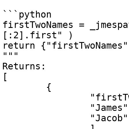
```python

firstTwoNames = _jmespa
[:2].first" )

return {"firstTwoNames"
"""

Returns:

[

	{

		"firstTwoNames": [

		"James",

		"Jacob"

		]
