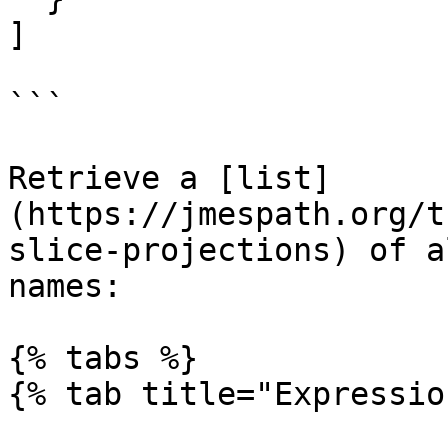
]

```

Retrieve a [list]
(https://jmespath.org/t
slice-projections) of a
names:

{% tabs %}

{% tab title="Expressio