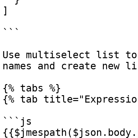
]

```

Use multiselect list to
names and create new li
{% tabs %}

{% tab title="Expressio
```js

{{$jmespath($json.body.