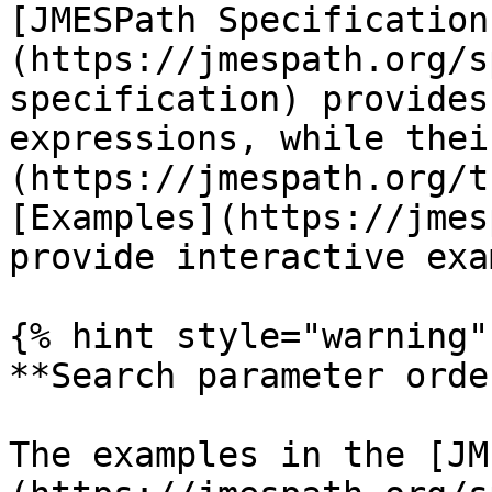
[JMESPath Specification
(https://jmespath.org/s
specification) provides
expressions, while thei
(https://jmespath.org/t
[Examples](https://jmes
provide interactive exa
{% hint style="warning" 
**Search parameter order
The examples in the [JM