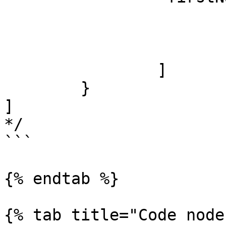
			"James",
			"Jacob",
			"Jayden"
		]

	}

]

*/

```

{% endtab %}

{% tab title="Code node