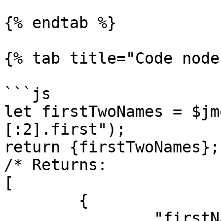
{% endtab %}

{% tab title="Code node
```js

let firstTwoNames = $jm
[:2].first");

return {firstTwoNames};

/* Returns:

[

	{

		"firstNames": [
