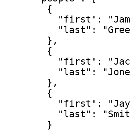
        {

          "first": "James",

          "last": "Green"

        },

        {

          "first": "Jacob",

          "last": "Jones"

        },

        {

          "first": "Jayden",

          "last": "Smith"

        }
