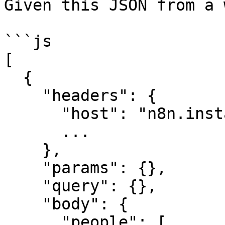
Given this JSON from a 
```js

[

  {

    "headers": {

      "host": "n8n.instance.address",

      ...

    },

    "params": {},

    "query": {},

    "body": {

      "people": [
