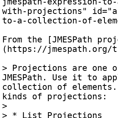
jmespath-expression-to-
with-projections" id="a
to-a-collection-of-elem
From the [JMESPath proj
(https://jmespath.org/t
> Projections are one o
JMESPath. Use it to app
collection of elements.
kinds of projections:

>

> * List Projections
