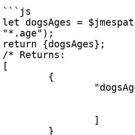
```js

let dogsAges = $jmespat
"*.age");

return {dogsAges};

/* Returns:

[

	{

		"dogsAges": [

			7,
			5
		]

	}
