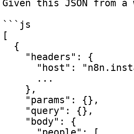
Given this JSON from a 
```js

[

  {

    "headers": {

      "host": "n8n.instance.address",

      ...

    },

    "params": {},

    "query": {},

    "body": {

      "people": [
