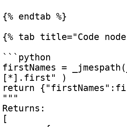
{% endtab %}

{% tab title="Code node
```python

firstNames = _jmespath(
[*].first" )

return {"firstNames":fi
"""

Returns:

[
