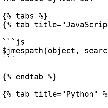
{% tabs %}

{% tab title="JavaScrip
```js

$jmespath(object, searc
```

{% endtab %}

{% tab title="Python" %}