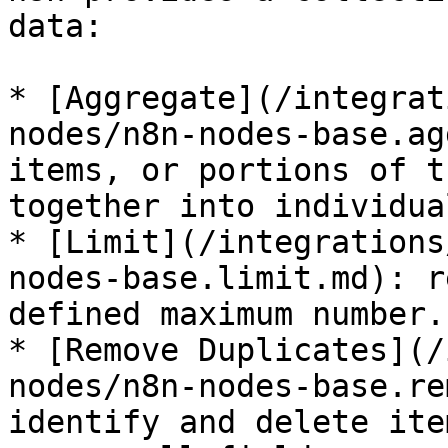
data:

* [Aggregate](/integrat
nodes/n8n-nodes-base.ag
items, or portions of t
together into individua
* [Limit](/integrations
nodes-base.limit.md): r
defined maximum number.

* [Remove Duplicates](/
nodes/n8n-nodes-base.re
identify and delete ite