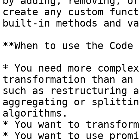
by adding, removing, or
create any custom funct
built‑in methods and va
**When to use the Code 
* You need more complex
transformation than an 
such as restructuring a
aggregating or splittin
algorithms.

* You want to transform
* You want to use promi