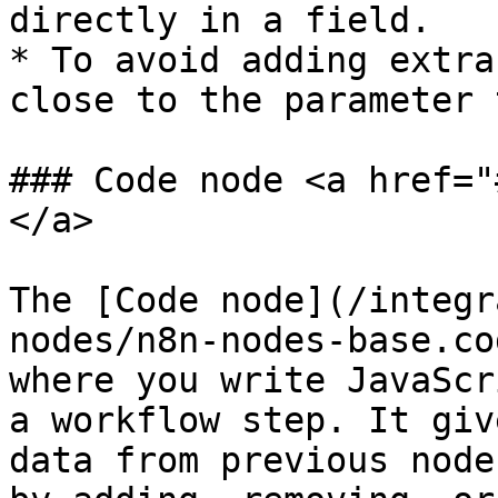
directly in a field.

* To avoid adding extra
close to the parameter 
### Code node <a href="
</a>

The [Code node](/integr
nodes/n8n-nodes-base.co
where you write JavaScr
a workflow step. It giv
data from previous node