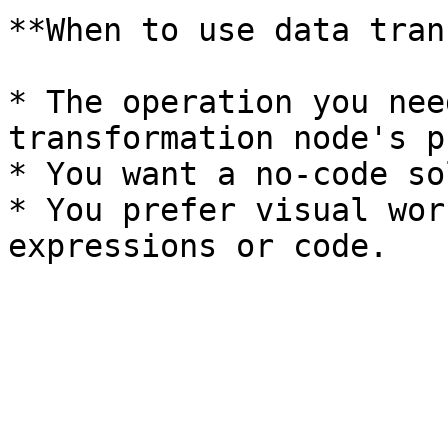
**When to use data tran
* The operation you nee
transformation node's p
* You want a no-code so
* You prefer visual wor