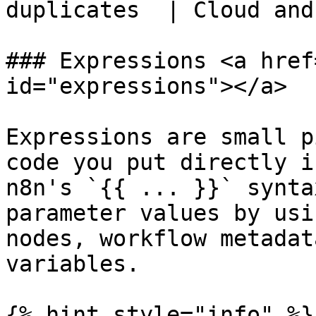
duplicates  | Cloud and
### Expressions <a href
id="expressions"></a>

Expressions are small p
code you put directly i
n8n's `{{ ... }}` synta
parameter values by usi
nodes, workflow metadat
variables.

{% hint style="info" %}
