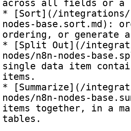
across all fields or a 
* [Sort](/integrations/
nodes-base.sort.md): or
ordering, or generate a
* [Split Out](/integrat
nodes/n8n-nodes-base.sp
single data item contai
items.

* [Summarize](/integrat
nodes/n8n-nodes-base.su
items together, in a ma
tables.
