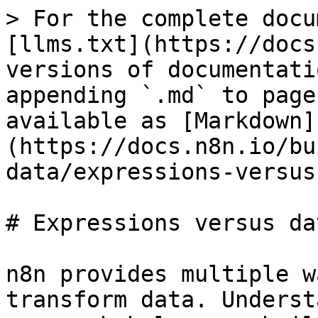
> For the complete docu
[llms.txt](https://docs
versions of documentati
appending `.md` to page
available as [Markdown]
(https://docs.n8n.io/bu
data/expressions-versus
# Expressions versus da
n8n provides multiple w
transform data. Underst