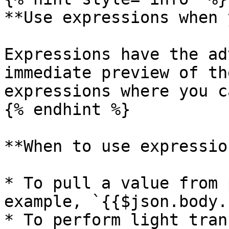
**Use expressions when 
Expressions have the ad
immediate preview of th
expressions where you ca
{% endhint %}

**When to use expressio
* To pull a value from 
example, `{{$json.body.
* To perform light tran