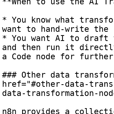
**When to use the AI Tr
* You know what transfo
want to hand‑write the 
* You want AI to draft 
and then run it directl
a Code node for further
### Other data transfor
href="#other-data-trans
data-transformation-nod
n8n provides a collecti