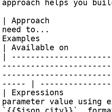
approach helps you buil
| Approach             
need to...             
Examples                                                     
| Available on          
| ---------------------
-----------------------
-----------------------
----- | ---------------
| Expressions          
parameter value using e
`{{$json.city}}`, format dates