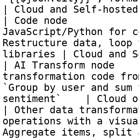
| Cloud and Self-hosted 
| Code node            
JavaScript/Python for c
Restructure data, loop 
libraries | Cloud and S
| AI Transform node    
transformation code fro
`Group by user and sum 
sentiment`    | Cloud o
| Other data transforma
operations with a visua
Aggregate items, split 