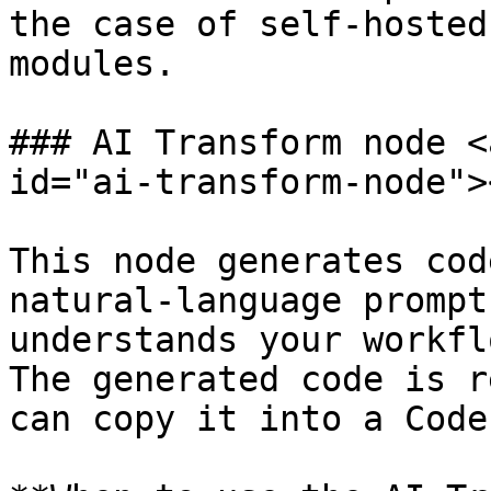
the case of self‑hosted
modules.

### AI Transform node <
id="ai-transform-node"><
This node generates cod
natural‑language prompt
understands your workfl
The generated code is r
can copy it into a Code