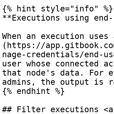
{% hint style="info" %}

**Executions using end-
When an execution uses 
(https://app.gitbook.co
nage-credentials/end-us
user whose connected ac
that node's data. For e
admins, the output is r
{% endhint %}

## Filter executions <a