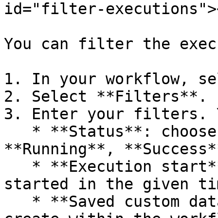
id="filter-executions"><
You can filter the exec
1. In your workflow, se
2. Select **Filters**.

3. Enter your filters. 
   * **Status**: choose from **Failed**, 
**Running**, **Success*
   * **Execution start**: see executions that 
started in the given tim
   * **Saved custom data**: this is data you 