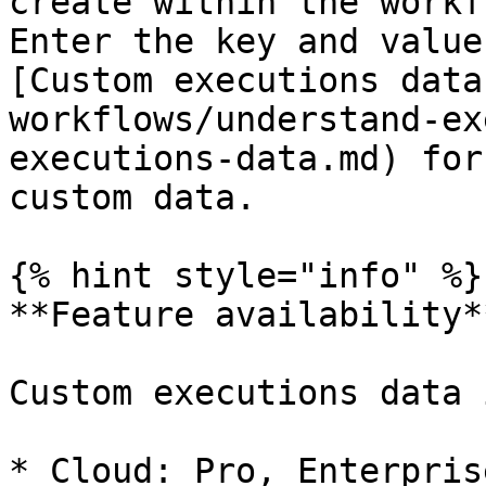
create within the workf
Enter the key and value
[Custom executions data
workflows/understand-ex
executions-data.md) for
custom data.

{% hint style="info" %}

**Feature availability**
Custom executions data 
* Cloud: Pro, Enterprise