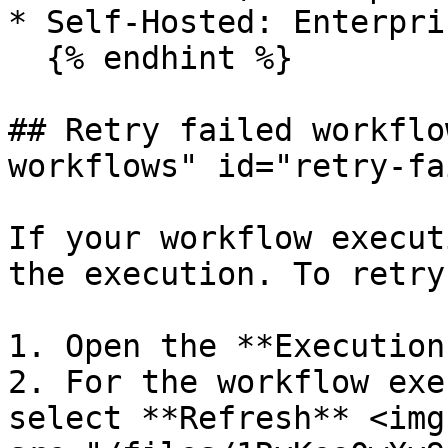
* Self-Hosted: Enterpri
  {% endhint %}

## Retry failed workflo
workflows" id="retry-fa
If your workflow execut
the execution. To retry
1. Open the **Execution
2. For the workflow exe
select **Refresh** <img 