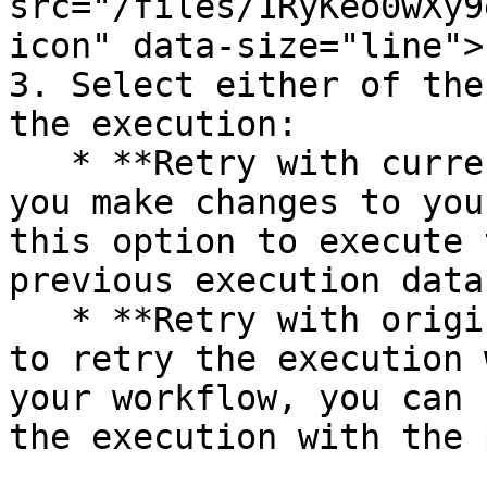
src="/files/1RyKeo0wXy9
icon" data-size="line">.
3. Select either of the
the execution:

   * **Retry with currently saved workflow**: Once 
you make changes to you
this option to execute 
previous execution data.
   * **Retry with original workflow**: If you want 
to retry the execution 
your workflow, you can 