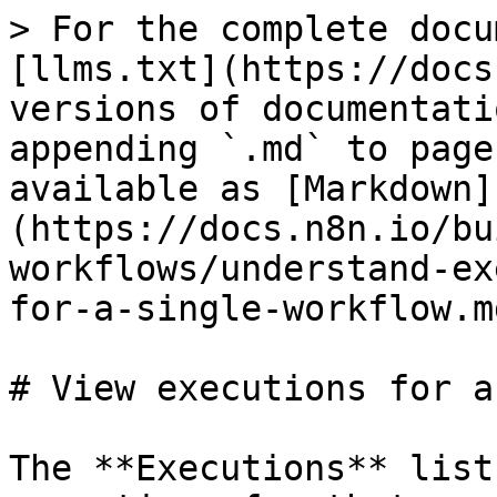
> For the complete docu
[llms.txt](https://docs
versions of documentati
appending `.md` to page
available as [Markdown]
(https://docs.n8n.io/bu
workflows/understand-ex
for-a-single-workflow.md
# View executions for a
The **Executions** list