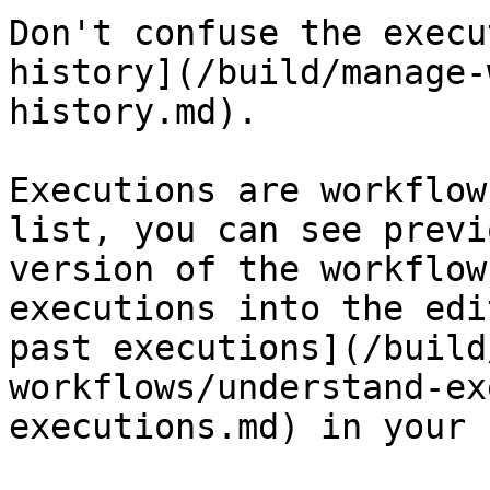
Don't confuse the execu
history](/build/manage-
history.md).

Executions are workflow
list, you can see previ
version of the workflow
executions into the edi
past executions](/build
workflows/understand-ex
executions.md) in your 