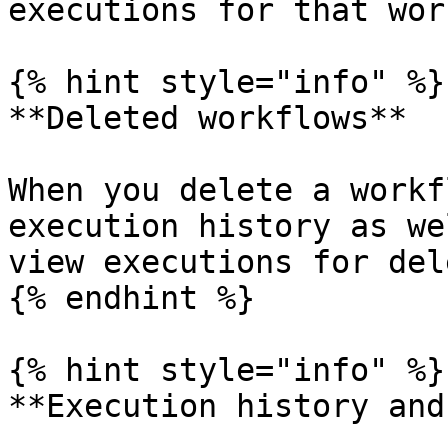
executions for that wor
{% hint style="info" %}

**Deleted workflows**

When you delete a workf
execution history as we
view executions for del
{% endhint %}

{% hint style="info" %}

**Execution history and