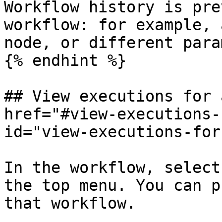
Workflow history is pre
workflow: for example, 
node, or different para
{% endhint %}

## View executions for 
href="#view-executions-
id="view-executions-for
In the workflow, select
the top menu. You can p
that workflow.
