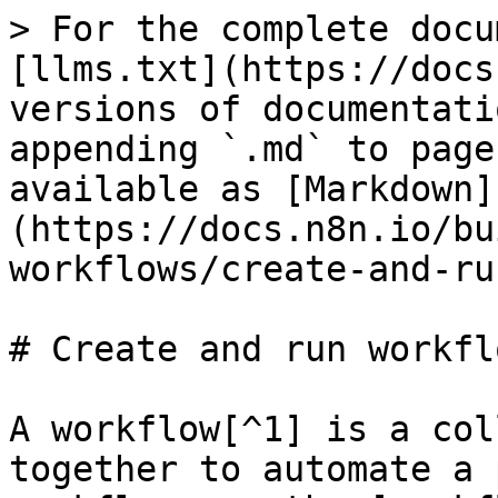
> For the complete docu
[llms.txt](https://docs
versions of documentati
appending `.md` to page
available as [Markdown]
(https://docs.n8n.io/bu
workflows/create-and-ru
# Create and run workflo
A workflow[^1] is a col
together to automate a 