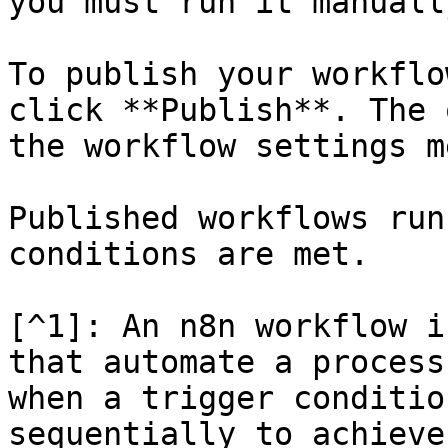
you must run it manually
To publish your workflo
click **Publish**. The 
the workflow settings me
Published workflows run
conditions are met.

[^1]: An n8n workflow i
that automate a process
when a trigger conditio
sequentially to achieve