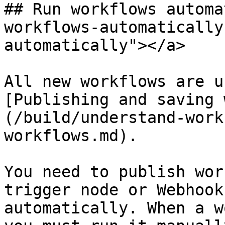
## Run workflows automa
workflows-automatically
automatically"></a>

All new workflows are u
[Publishing and saving 
(/build/understand-work
workflows.md).

You need to publish wor
trigger node or Webhook
automatically. When a w