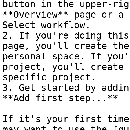
button in the upper-rig
**Overview** page or a 
Select workflow.

2. If you're doing this
page, you'll create the
personal space. If you'
project, you'll create 
specific project.

3. Get started by addin
**Add first step...**

If it's your first time
may want to use the [qu