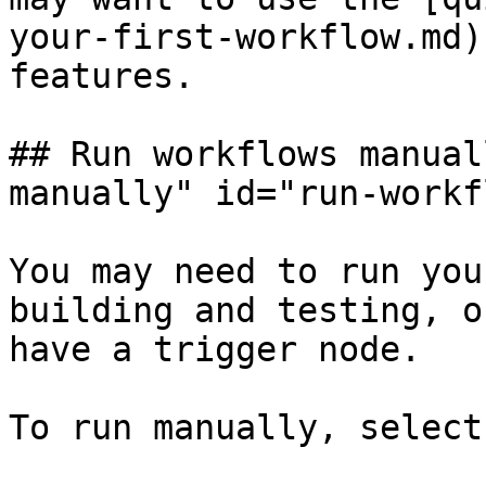
your-first-workflow.md)
features.

## Run workflows manual
manually" id="run-workf
You may need to run you
building and testing, o
have a trigger node.

To run manually, select