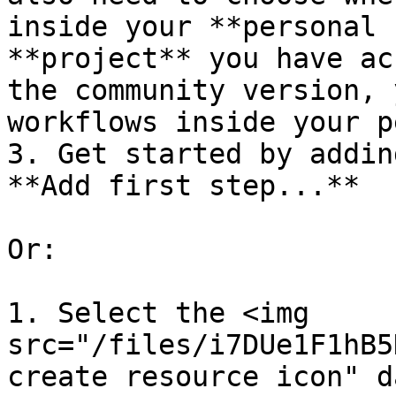
inside your **personal 
**project** you have ac
the community version, 
workflows inside your p
3. Get started by addin
**Add first step...**

Or:

1. Select the <img 
src="/files/i7DUe1F1hB5
create resource icon" d