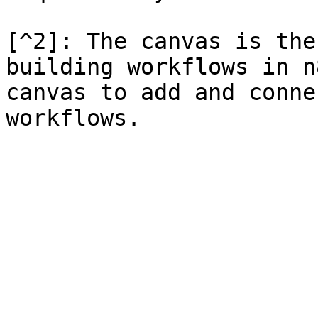
[^2]: The canvas is the
building workflows in n
canvas to add and conne