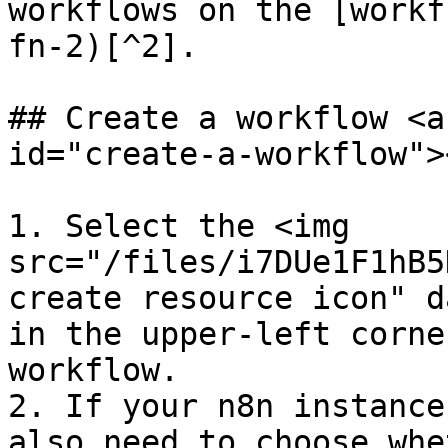
workflows on the [workf
fn-2)[^2].

## Create a workflow <a
id="create-a-workflow"><
1. Select the <img 
src="/files/i7DUe1F1hB5
create resource icon" d
in the upper-left corne
workflow.

2. If your n8n instance
also need to choose whe