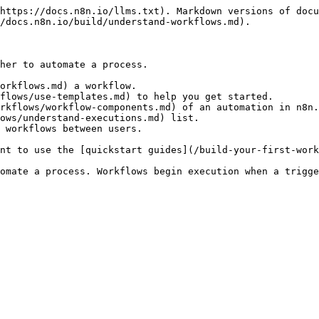
https://docs.n8n.io/llms.txt). Markdown versions of docu
/docs.n8n.io/build/understand-workflows.md).

her to automate a process.

orkflows.md) a workflow.

flows/use-templates.md) to help you get started.

rkflows/workflow-components.md) of an automation in n8n.

ows/understand-executions.md) list.

 workflows between users.

nt to use the [quickstart guides](/build-your-first-work
omate a process. Workflows begin execution when a trigge