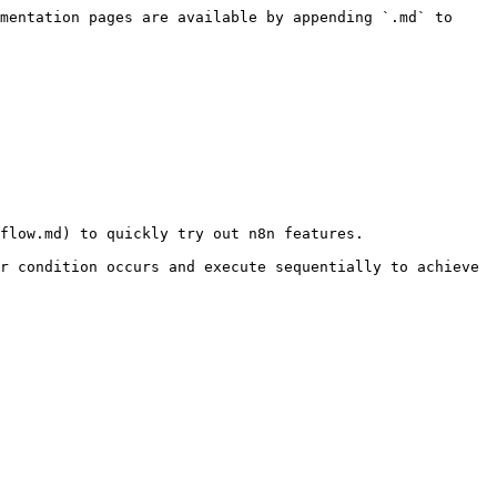
mentation pages are available by appending `.md` to 
flow.md) to quickly try out n8n features.

r condition occurs and execute sequentially to achieve 