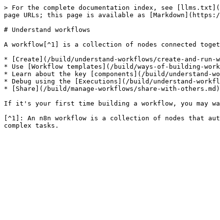
> For the complete documentation index, see [llms.txt](
page URLs; this page is available as [Markdown](https:/
# Understand workflows

A workflow[^1] is a collection of nodes connected toget
* [Create](/build/understand-workflows/create-and-run-w
* Use [Workflow templates](/build/ways-of-building-work
* Learn about the key [components](/build/understand-wo
* Debug using the [Executions](/build/understand-workfl
* [Share](/build/manage-workflows/share-with-others.md)
If it's your first time building a workflow, you may wa
[^1]: An n8n workflow is a collection of nodes that aut