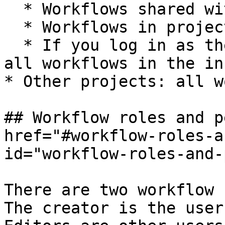
  * Workflows shared with you.

  * Workflows in projects you're a member of.

  * If you log in as the instance owner or admin: 
all workflows in the in
* Other projects: all w
## Workflow roles and p
href="#workflow-roles-a
id="workflow-roles-and-
There are two workflow 
The creator is the user