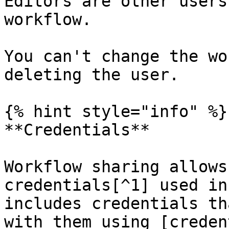
Editors are other users
workflow.

You can't change the wo
deleting the user.

{% hint style="info" %}

**Credentials**

Workflow sharing allows
credentials[^1] used in
includes credentials th
with them using [creden