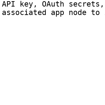
API key, OAuth secrets,