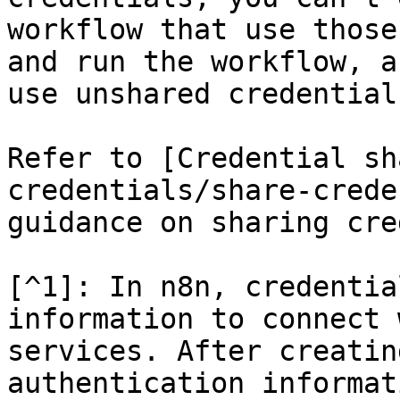
workflow that use those
and run the workflow, a
use unshared credentials
Refer to [Credential sh
credentials/share-crede
guidance on sharing cre
[^1]: In n8n, credentia
information to connect 
services. After creatin
authentication informat