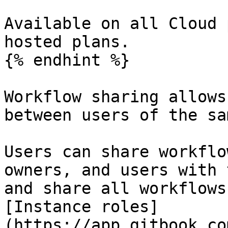
Available on all Cloud 
hosted plans.

{% endhint %}

Workflow sharing allows
between users of the sa
Users can share workflo
owners, and users with 
and share all workflows
[Instance roles]
(https://app.gitbook.co