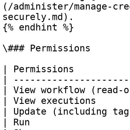
(/administer/manage-cre
securely.md).

{% endhint %}

\### Permissions

| Permissions          
| ---------------------
| View workflow (read-o
| View executions      
| Update (including tag
| Run                  