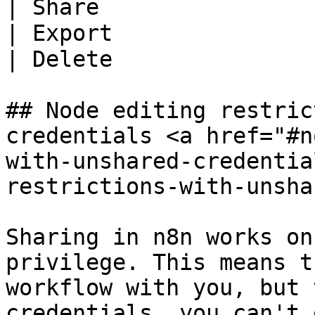
| Share                
| Export               
| Delete               
## Node editing restric
credentials <a href="#n
with-unshared-credentia
restrictions-with-unsha
Sharing in n8n works on
privilege. This means t
workflow with you, but 
credentials, you can't 