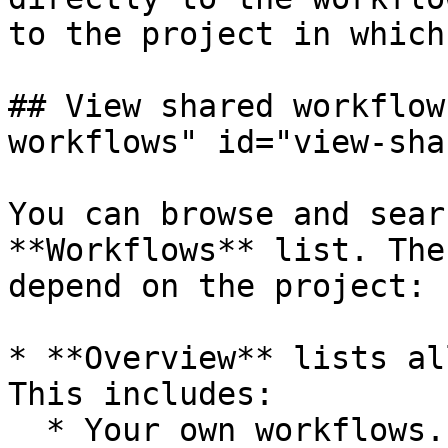
to the project in which
## View shared workflow
workflows" id="view-sha
You can browse and sear
**Workflows** list. The
depend on the project:

* **Overview** lists al
This includes:

  * Your own workflows.
