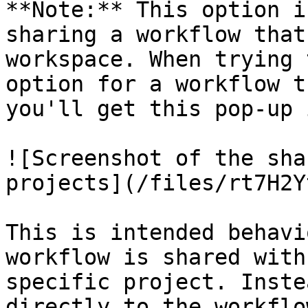
**Note:** This option i
sharing a workflow that
workspace. When trying 
option for a workflow t
you'll get this pop-up 
![Screenshot of the sha
projects](/files/rt7H2Y
This is intended behavi
workflow is shared with
specific project. Inste
directly to the workflo