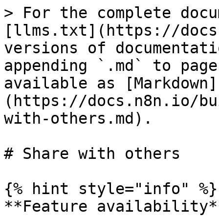
> For the complete docu
[llms.txt](https://docs
versions of documentati
appending `.md` to page
available as [Markdown]
(https://docs.n8n.io/bu
with-others.md).

# Share with others

{% hint style="info" %}

**Feature availability**