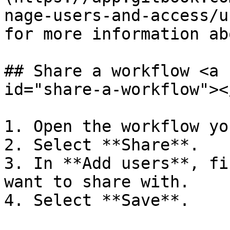
nage-users-and-access/u
for more information ab
## Share a workflow <a 
id="share-a-workflow"></
1. Open the workflow yo
2. Select **Share**.

3. In **Add users**, fi
want to share with.

4. Select **Save**.
