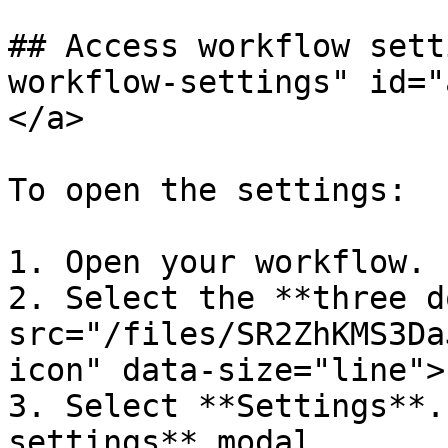
## Access workflow sett
workflow-settings" id="
</a>

To open the settings:

1. Open your workflow.

2. Select the **three d
src="/files/SR2ZhKMS3Da
icon" data-size="line">
3. Select **Settings**.
settings** modal.
