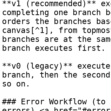
**v1 (recommended)** ex
completing one branch b
orders the branches bas
canvas[^1], from topmos
branches are at the sam
branch executes first.

**v0 (legacy)** execute
branch, then the second
so on.

### Error Workflow (to 
errors) <a href="#error