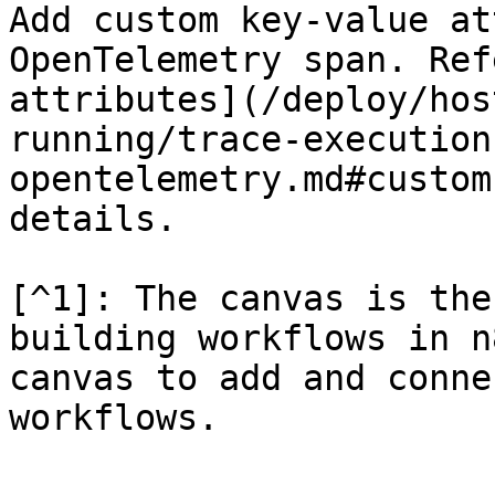
Add custom key-value at
OpenTelemetry span. Ref
attributes](/deploy/hos
running/trace-execution
opentelemetry.md#custom
details.

[^1]: The canvas is the
building workflows in n
canvas to add and conne