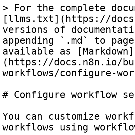
> For the complete docu
[llms.txt](https://docs
versions of documentati
appending `.md` to page
available as [Markdown]
(https://docs.n8n.io/bu
workflows/configure-wor
# Configure workflow se
You can customize workf
workflows using workflo