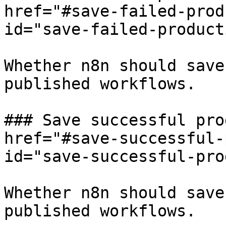
href="#save-failed-prod
id="save-failed-product
Whether n8n should save
published workflows.

### Save successful pro
href="#save-successful-
id="save-successful-pro
Whether n8n should save
published workflows.
