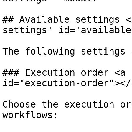
## Available settings <
settings" id="available
The following settings 
### Execution order <a 
id="execution-order"></a
Choose the execution or
workflows:
