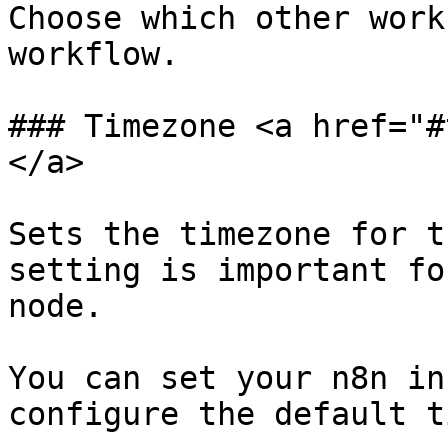
Choose which other work
workflow.

### Timezone <a href="#
</a>

Sets the timezone for t
setting is important fo
node.

You can set your n8n in
configure the default t