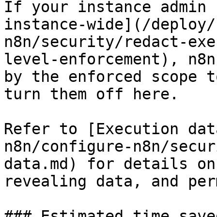
If your instance admin 
instance-wide](/deploy/
n8n/security/redact-exe
level-enforcement), n8n
by the enforced scope t
turn them off here.

Refer to [Execution dat
n8n/configure-n8n/secur
data.md) for details on
revealing data, and per
### Estimated time save