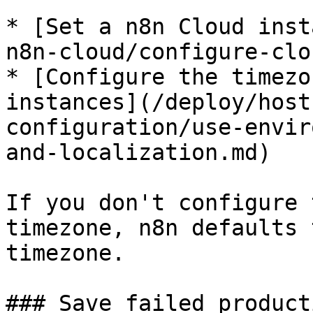
* [Set a n8n Cloud inst
n8n-cloud/configure-clo
* [Configure the timezo
instances](/deploy/host
configuration/use-envir
and-localization.md)

If you don't configure 
timezone, n8n defaults 
timezone.

### Save failed product