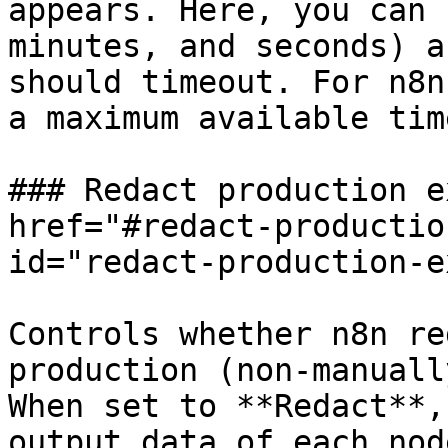
appears. Here, you can 
minutes, and seconds) a
should timeout. For n8n
a maximum available tim
### Redact production e
href="#redact-productio
id="redact-production-e
Controls whether n8n re
production (non-manuall
When set to **Redact**,
output data of each nod