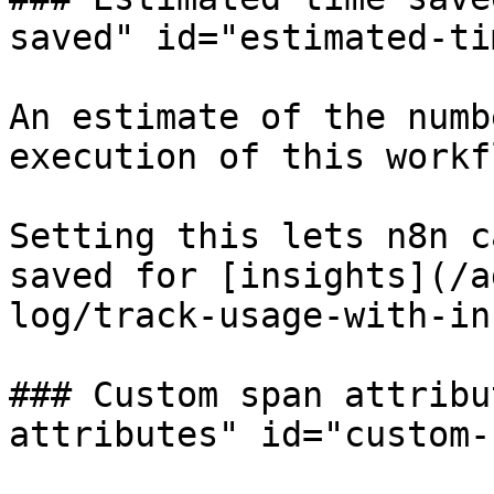
saved" id="estimated-ti
An estimate of the numb
execution of this workf
Setting this lets n8n c
saved for [insights](/a
log/track-usage-with-in
### Custom span attribu
attributes" id="custom-