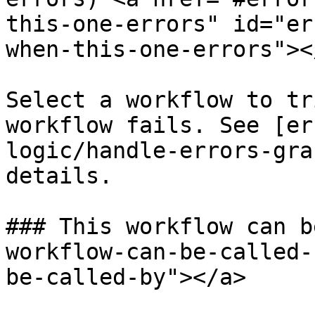
this-one-errors" id="er
when-this-one-errors"></
Select a workflow to tr
workflow fails. See [er
logic/handle-errors-gra
details.

### This workflow can b
workflow-can-be-called-
be-called-by"></a>
