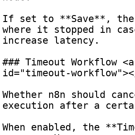
If set to **Save**, the
where it stopped in cas
increase latency.

### Timeout Workflow <a
id="timeout-workflow"></
Whether n8n should canc
execution after a certa
When enabled, the **Tim