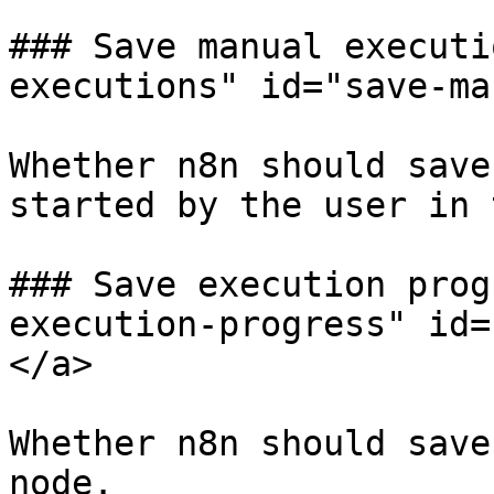
### Save manual executi
executions" id="save-ma
Whether n8n should save
started by the user in 
### Save execution prog
execution-progress" id=
</a>

Whether n8n should save
node.
