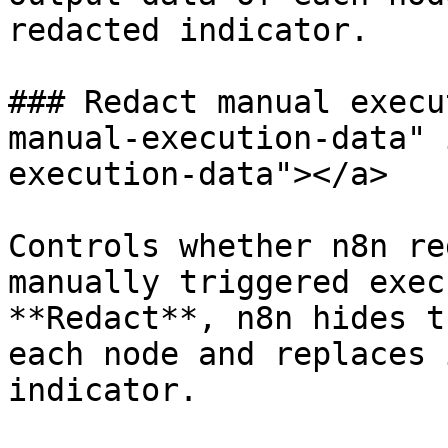
redacted indicator.

### Redact manual execu
manual-execution-data" 
execution-data"></a>

Controls whether n8n re
manually triggered exec
**Redact**, n8n hides t
each node and replaces 
indicator.
