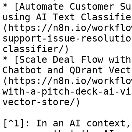
* [Automate Customer Su
using AI Text Classifie
(https://n8n.io/workflo
support-issue-resolutio
classifier/)

* [Scale Deal Flow with
Chatbot and QDrant Vect
(https://n8n.io/workflo
with-a-pitch-deck-ai-vi
vector-store/)

[^1]: In an AI context,