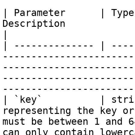
| Parameter      | Type
Description                                                                                                                                                                                             
|

| -------------- | ----
-----------------------
-----------------------
-----------------------
-----------------------
| `key`          | stri
representing the key or
must be between 1 and 6
can only contain lowerc