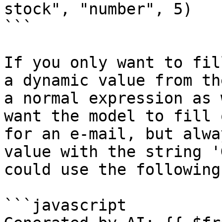
stock", "number", 5)

```

If you only want to fil
a dynamic value from th
a normal expression as 
want the model to fill 
for an e-mail, but alwa
value with the string '
could use the following
```javascript
