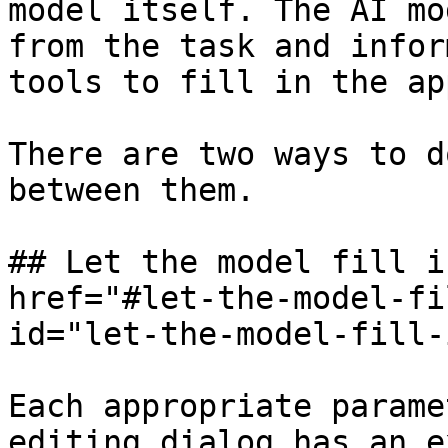
model itself. The AI mo
from the task and infor
tools to fill in the ap
There are two ways to d
between them.

## Let the model fill i
href="#let-the-model-fi
id="let-the-model-fill-
Each appropriate parame
editing dialog has an e