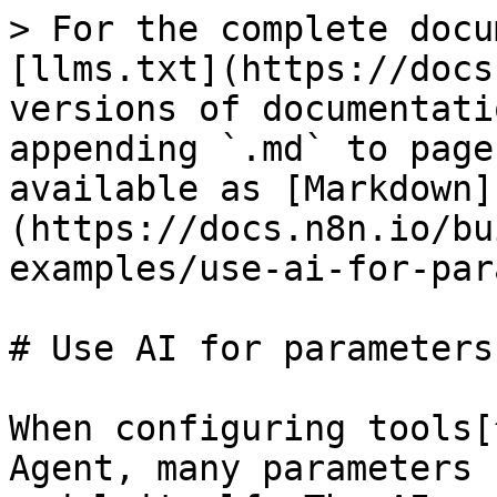
> For the complete docu
[llms.txt](https://docs
versions of documentati
appending `.md` to page
available as [Markdown]
(https://docs.n8n.io/bu
examples/use-ai-for-par
# Use AI for parameters

When configuring tools[
Agent, many parameters 