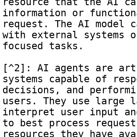
resource that the AI ca
information or function
request. The AI model c
with external systems o
focused tasks.

[^2]: AI agents are art
systems capable of resp
decisions, and performi
users. They use large l
interpret user input an
to best process request
resources they have ava