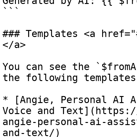
Generated by AI: {{ $fr
```

### Templates <a href="
</a>

You can see the `$fromA
the following templates
* [Angie, Personal AI A
Voice and Text](https:/
angie-personal-ai-assis
and-text/)
