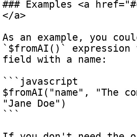
### Examples <a href="#
</a>

As an example, you coul
`$fromAI()` expression 
field with a name:

```javascript

$fromAI("name", "The co
"Jane Doe")

```

If you don't need the o