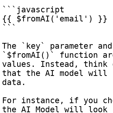
```javascript

{{ $fromAI('email') }}

```

The `key` parameter and
`$fromAI()` function ar
values. Instead, think 
that the AI model will 
data.

For instance, if you ch
the AI Model will look 