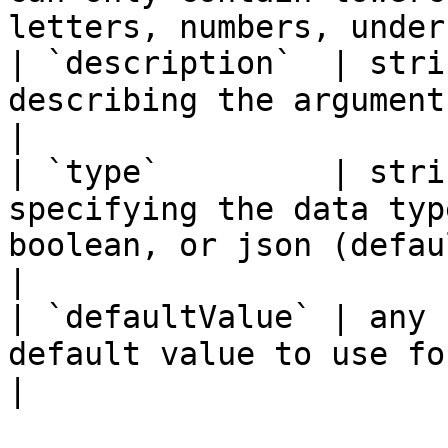
letters, numbers, under
| `description`  | stri
describing the argument.                                                                                                                                                                
|

| `type`         | stri
specifying the data typ
boolean, or json (defaults to string).                                                
|

| `defaultValue` | any 
default value to use for the argument.                                                                                 
|
