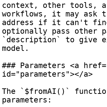
context, other tools, a
workflows, it may ask t
address if it can't fin
optionally pass other p
`description` to give e
model.

### Parameters <a href=
id="parameters"></a>

The `$fromAI()` functio
parameters:
