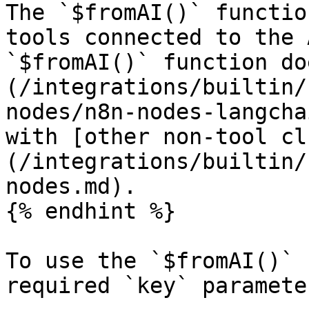
The `$fromAI()` functio
tools connected to the 
`$fromAI()` function do
(/integrations/builtin/
nodes/n8n-nodes-langcha
with [other non-tool cl
(/integrations/builtin/
nodes.md).

{% endhint %}

To use the `$fromAI()` 
required `key` parameter