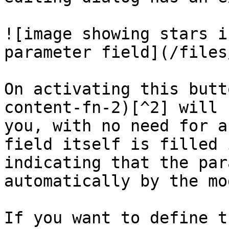
![image showing stars i
parameter field](/files
On activating this butt
content-fn-2)[^2] will 
you, with no need for a
field itself is filled 
indicating that the par
automatically by the mod
If you want to define t