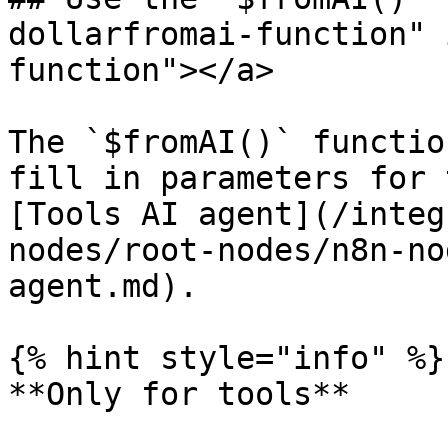
dollarfromai-function" 
function"></a>

The `$fromAI()` functio
fill in parameters for 
[Tools AI agent](/integ
nodes/root-nodes/n8n-no
agent.md).

{% hint style="info" %}

**Only for tools**
