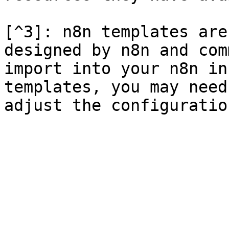
[^3]: n8n templates are
designed by n8n and com
import into your n8n in
templates, you may need