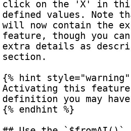
click on the 'X' in thi
defined values. Note th
will now contain the ex
feature, though you can
extra details as descri
section.

{% hint style="warning" 
Activating this feature
definition you may have
{% endhint %}

## Use the `$fromAI()` 