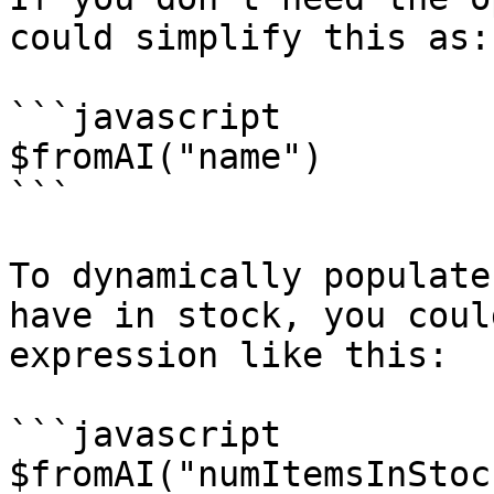
could simplify this as:

```javascript

$fromAI("name")

```

To dynamically populate
have in stock, you coul
expression like this:

```javascript

$fromAI("numItemsInStoc