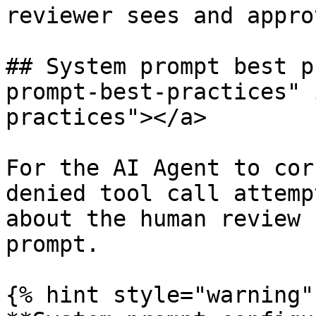
reviewer sees and approv
## System prompt best p
prompt-best-practices" 
practices"></a>

For the AI Agent to cor
denied tool call attemp
about the human review 
prompt.

{% hint style="warning" 