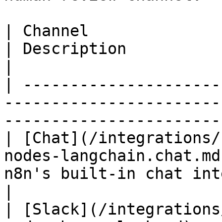
| Channel                                                                                 
| Description                                       
|

| ---------------------
-----------------------
-----------------------
| [Chat](/integrations/
nodes-langchain.chat.md
n8n's built-in chat interface          
|

| [Slack](/integrations