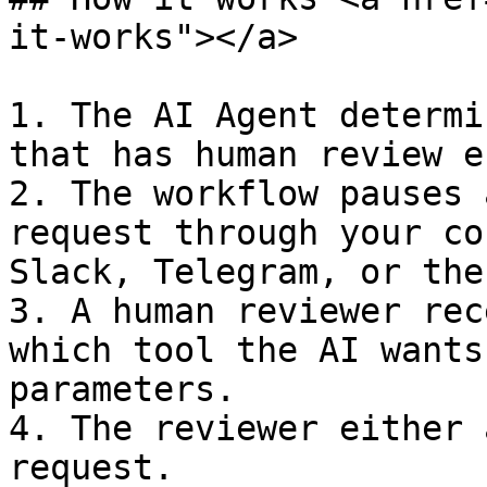
it-works"></a>

1. The AI Agent determi
that has human review e
2. The workflow pauses 
request through your co
Slack, Telegram, or the
3. A human reviewer rec
which tool the AI wants
parameters.

4. The reviewer either 
request.
