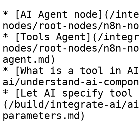
* [AI Agent node](/inte
nodes/root-nodes/n8n-no
* [Tools Agent](/integr
nodes/root-nodes/n8n-no
agent.md)

* [What is a tool in AI
ai/understand-ai-compon
* [Let AI specify tool 
(/build/integrate-ai/ai