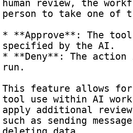
human review, the workf
person to take one of t
* **Approve**: The tool
specified by the AI.

* **Deny**: The action 
run.

This feature allows for
tool use within AI work
apply additional review
such as sending message
deleting data.
