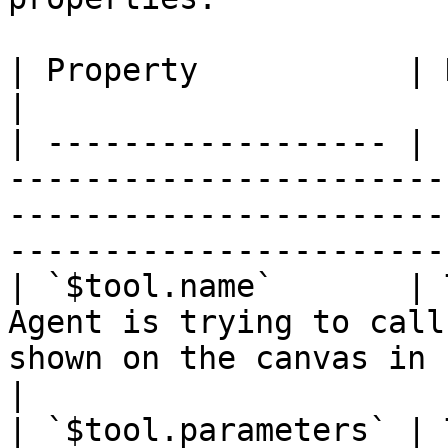
| Property           | Description                                                                                              
|

| ------------------ | 
-----------------------
-----------------------
-----------------------
| `$tool.name`       | 
Agent is trying to call
shown on the canvas in n8n.                                               
|

| `$tool.parameters` | 