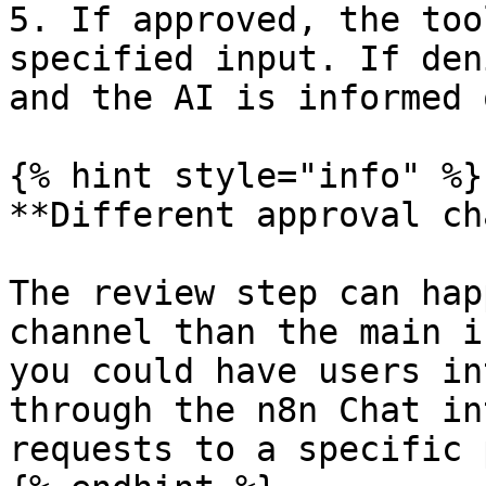
5. If approved, the too
specified input. If den
and the AI is informed 
{% hint style="info" %}

**Different approval ch
The review step can hap
channel than the main i
you could have users in
through the n8n Chat in
requests to a specific 