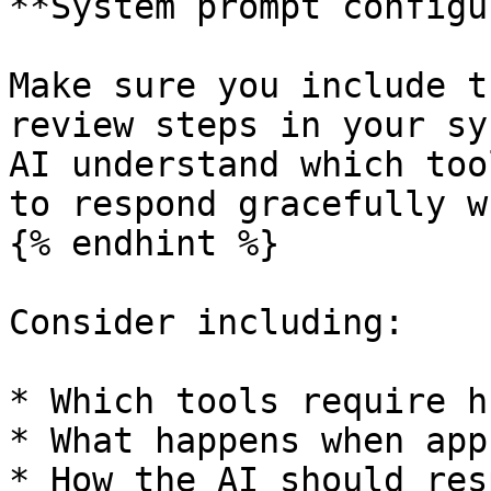
**System prompt configu
Make sure you include t
review steps in your sy
AI understand which too
to respond gracefully w
{% endhint %}

Consider including:

* Which tools require h
* What happens when app
* How the AI should res