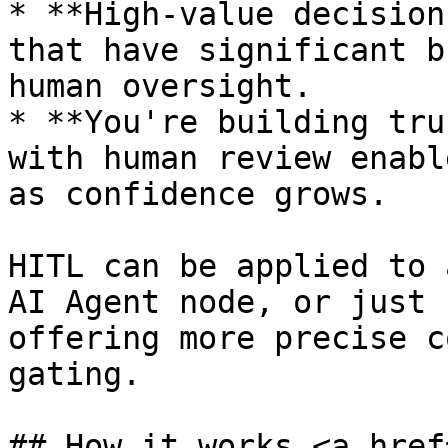
* **High-value decision
that have significant b
human oversight.

* **You're building tru
with human review enabl
as confidence grows.

HITL can be applied to 
AI Agent node, or just 
offering more precise c
gating.

## How it works <a href