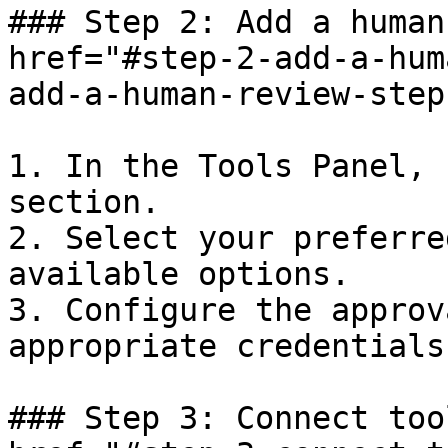
### Step 2: Add a human
href="#step-2-add-a-hum
add-a-human-review-step
1. In the Tools Panel, 
section.

2. Select your preferre
available options.

3. Configure the approv
appropriate credentials
### Step 3: Connect too