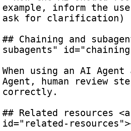
example, inform the use
ask for clarification)

## Chaining and subagen
subagents" id="chaining
When using an AI Agent 
Agent, human review ste
correctly.

## Related resources <a
id="related-resources"><