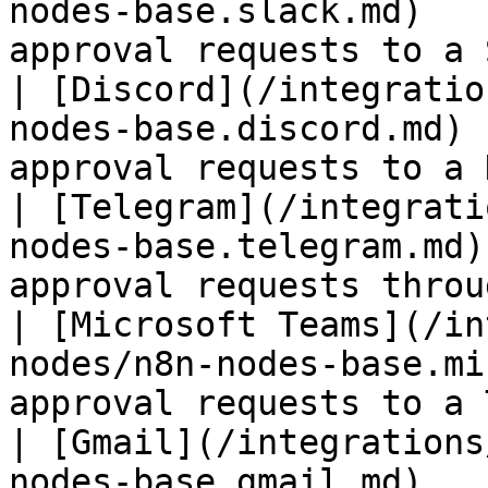
nodes-base.slack.md)   
approval requests to a 
| [Discord](/integratio
nodes-base.discord.md) 
approval requests to a 
| [Telegram](/integrati
nodes-base.telegram.md)
approval requests throu
| [Microsoft Teams](/in
nodes/n8n-nodes-base.mi
approval requests to a 
| [Gmail](/integrations
nodes-base.gmail.md)   