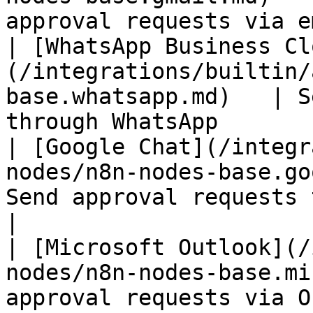
approval requests via e
| [WhatsApp Business Cl
(/integrations/builtin/
base.whatsapp.md)   | S
through WhatsApp       
| [Google Chat](/integr
nodes/n8n-nodes-base.go
Send approval requests to Googl
|

| [Microsoft Outlook](/
nodes/n8n-nodes-base.mi
approval requests via O