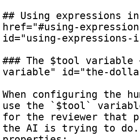
## Using expressions in
href="#using-expression
id="using-expressions-i
### The $tool variable 
variable" id="the-dolla
When configuring the hu
use the `$tool` variabl
for the reviewer that p
the AI is trying to do.
properties:
