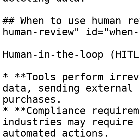
## When to use human re
human-review" id="when-
Human-in-the-loop (HITL
* **Tools perform irrev
data, sending external 
purchases.

* **Compliance requirem
industries may require 
automated actions.
