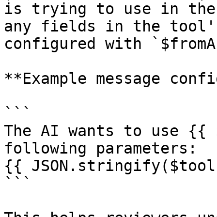
is trying to use in the
any fields in the tool'
configured with `$fromA
**Example message confi
```

The AI wants to use {{ 
following parameters:

{{ JSON.stringify($tool
```
