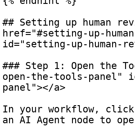
{% endhint %}

## Setting up human rev
href="#setting-up-human
id="setting-up-human-re
### Step 1: Open the To
open-the-tools-panel" i
panel"></a>

In your workflow, click
an AI Agent node to ope