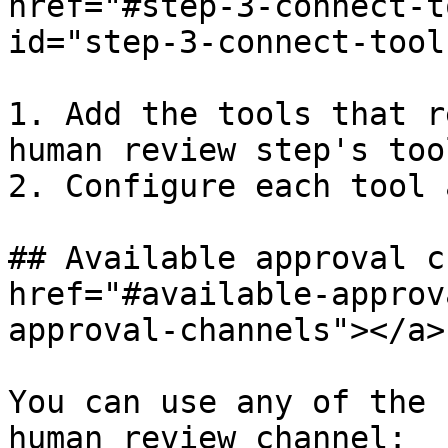
href="#step-3-connect-t
id="step-3-connect-tool
1. Add the tools that r
human review step's too
2. Configure each tool 
## Available approval c
href="#available-approv
approval-channels"></a>

You can use any of the 
human review channel:
