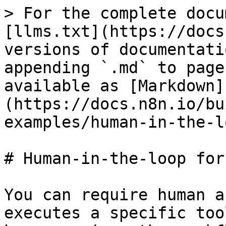
> For the complete docu
[llms.txt](https://docs
versions of documentati
appending `.md` to page
available as [Markdown]
(https://docs.n8n.io/bu
examples/human-in-the-l
# Human-in-the-loop for
You can require human a
executes a specific too