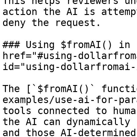
This helps reviewers un
action the AI is attemp
deny the request.

### Using $fromAI() in 
href="#using-dollarfrom
id="using-dollarfromai-
The [`$fromAI()` functi
examples/use-ai-for-par
tools connected to huma
the AI can dynamically 
and those AI-determined