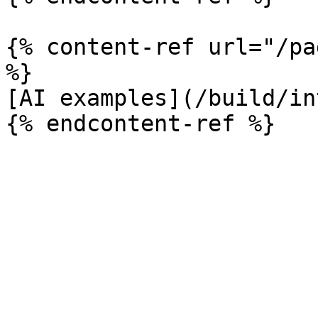
{% content-ref url="/pa
%}

[AI examples](/build/in