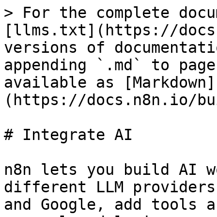
> For the complete docu
[llms.txt](https://docs
versions of documentati
appending `.md` to page
available as [Markdown]
(https://docs.n8n.io/bu
# Integrate AI

n8n lets you build AI w
different LLM providers
and Google, add tools a