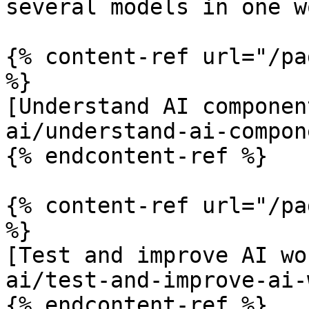
several models in one w
{% content-ref url="/pa
%}

[Understand AI componen
ai/understand-ai-compon
{% endcontent-ref %}

{% content-ref url="/pa
%}

[Test and improve AI wo
ai/test-and-improve-ai-
{% endcontent-ref %}
