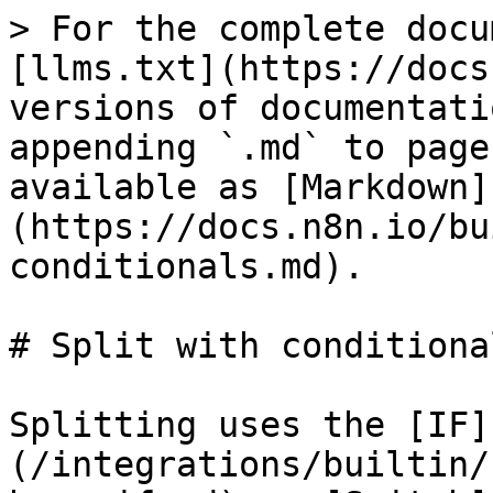
> For the complete docu
[llms.txt](https://docs
versions of documentati
appending `.md` to page
available as [Markdown]
(https://docs.n8n.io/bu
conditionals.md).

# Split with conditional
Splitting uses the [IF]
(/integrations/builtin/