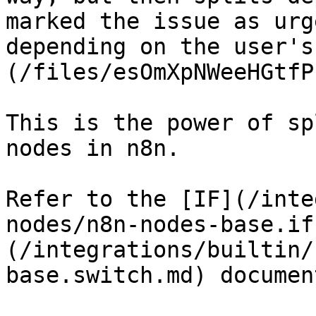
marked the issue as urg
depending on the user's
(/files/esOmXpNWeeHGtfP
This is the power of sp
nodes in n8n.

Refer to the [IF](/inte
nodes/n8n-nodes-base.if
(/integrations/builtin/