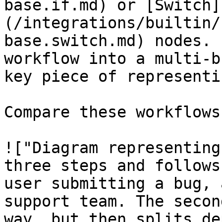
base.if.md) or [Switch]
(/integrations/builtin/
base.switch.md) nodes. 
workflow into a multi-b
key piece of representi
Compare these workflows:
!["Diagram representing
three steps and follows
user submitting a bug, 
support team. The secon
way, but then splits de