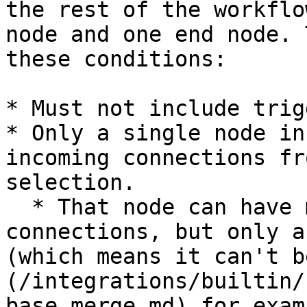
the rest of the workflo
node and one end node. 
these conditions:

* Must not include trig
* Only a single node in
incoming connections fr
selection.

  * That node can have multiple incoming 
connections, but only a
(which means it can't b
(/integrations/builtin/
base.merge.md) for exam