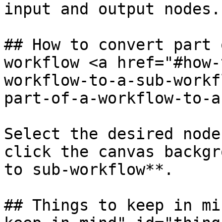
input and output nodes.

## How to convert part 
workflow <a href="#how-
workflow-to-a-sub-workf
part-of-a-workflow-to-a
Select the desired node
click the canvas backgr
to sub-workflow**.

## Things to keep in mi