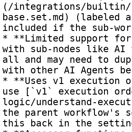
(/integrations/builtin/
base.set.md) (labeled a
included if the sub-wor
* **Limited support for
with sub-nodes like AI 
all and may need to dup
with other AI Agents be
* **Uses v1 execution o
use [`v1` execution ord
logic/understand-execut
the parent workflow's s
this back in the setting