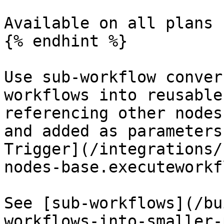
Available on all plans 
{% endhint %}

Use sub-workflow conver
workflows into reusable
referencing other nodes
and added as parameters
Trigger](/integrations/
nodes-base.executeworkf
See [sub-workflows](/bu
workflows-into-smaller-