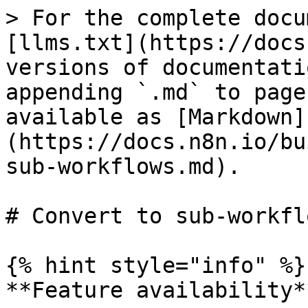
> For the complete docu
[llms.txt](https://docs
versions of documentati
appending `.md` to page
available as [Markdown]
(https://docs.n8n.io/bu
sub-workflows.md).

# Convert to sub-workflo
{% hint style="info" %}

**Feature availability**