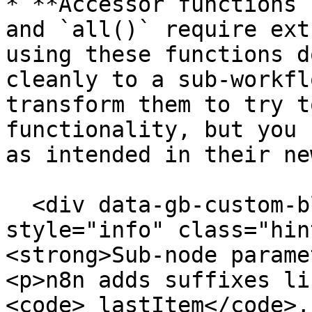
* **Accessor functions 
and `all()` require ext
using these functions d
cleanly to a sub-workfl
transform them to try t
functionality, but you 
as intended in their ne
  <div data-gb-custom-block data-tag="hint" data-
style="info" class="hin
<strong>Sub-node parame
<p>n8n adds suffixes li
<code>_lastItem</code>,