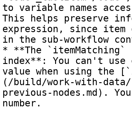
to variable names acces
This helps preserve inf
expression, since item 
in the sub-workflow con
* **The `itemMatching` 
index**: You can't use 
value when using the [`
(/build/work-with-data/
previous-nodes.md). You