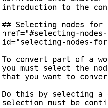
introduction to the con
## Selecting nodes for 
href="#selecting-nodes-
id="selecting-nodes-for
To convert part of a wo
you must select the nod
that you want to convert
Do this by selecting a 
selection must be conti