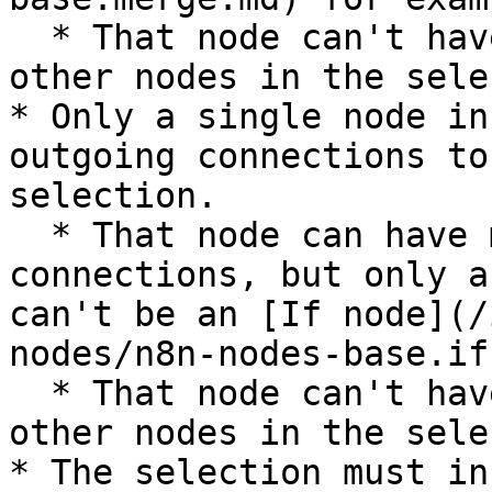
  * That node can't have incoming connections from 
other nodes in the sele
* Only a single node in
outgoing connections to
selection.

  * That node can have multiple outgoing 
connections, but only a
can't be an [If node](/
nodes/n8n-nodes-base.if
  * That node can't have outgoing connections to 
other nodes in the sele
* The selection must in