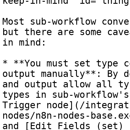
keep-in-mind" id="thing
Most sub-workflow conve
but there are some cave
in mind:

* **You must set type c
output manually**: By d
and output allow all ty
types in sub-workflow's
Trigger node](/integrat
nodes/n8n-nodes-base.ex
and [Edit Fields (set) 