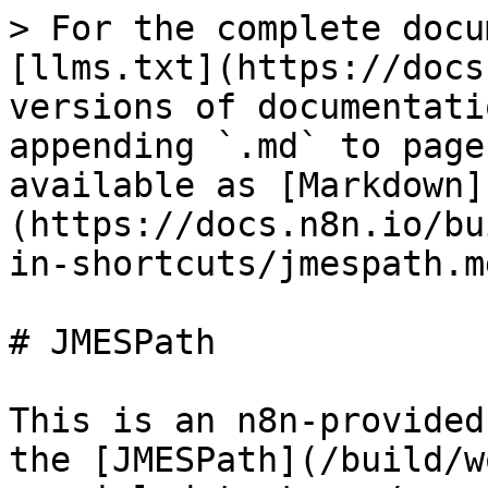
> For the complete docu
[llms.txt](https://docs
versions of documentati
appending `.md` to page
available as [Markdown]
(https://docs.n8n.io/bu
in-shortcuts/jmespath.md
# JMESPath

This is an n8n-provided
the [JMESPath](/build/w