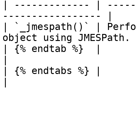
| ------------- | -----
----------------- |

| `_jmespath()` | Perfo
object using JMESPath. |
| {% endtab %}  |                                                   
|

| {% endtabs %} |                                                   