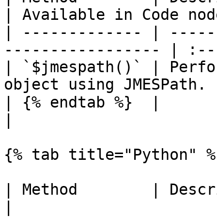
| Available in Code node
| ------------- | -----
----------------- | :--
| `$jmespath()` | Perfo
object using JMESPath. 
| {% endtab %}  |                                                   
|                       
{% tab title="Python" %}
| Method        | Description                         
|
