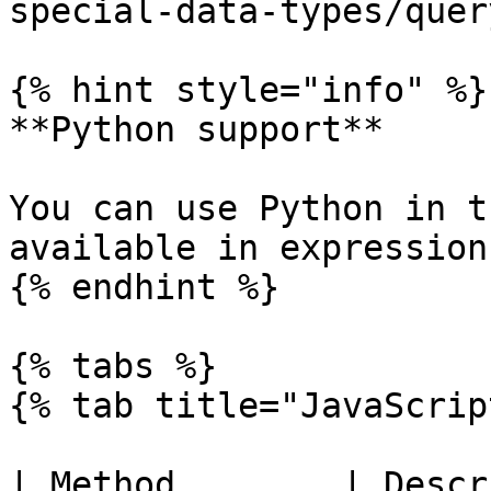
special-data-types/quer
{% hint style="info" %}

**Python support**

You can use Python in t
available in expressions
{% endhint %}

{% tabs %}

{% tab title="JavaScrip
| Method        | Description                         