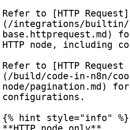
Refer to [HTTP Request]
(/integrations/builtin/
base.httprequest.md) fo
HTTP node, including co
Refer to [HTTP Request 
(/build/code-in-n8n/coo
node/pagination.md) for
configurations.

{% hint style="info" %}

**HTTP node only**
