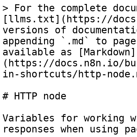
> For the complete docu
[llms.txt](https://docs
versions of documentati
appending `.md` to page
available as [Markdown]
(https://docs.n8n.io/bu
in-shortcuts/http-node.m
# HTTP node

Variables for working w
responses when using pa