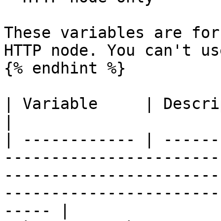
These variables are for
HTTP node. You can't us
{% endhint %}

| Variable     | Description                                                                                                                                              
|

| ------------ | ------
-----------------------
-----------------------
-----------------------
----- |
