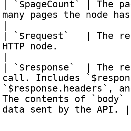
| `$pageCount` | The pa
many pages the node has fetched.                                                                                
|

| `$request`   | The re
HTTP node.                                                                                                                                                    
|

| `$response`  | The re
call. Includes `$respon
`$response.headers`, an
The contents of `body` 