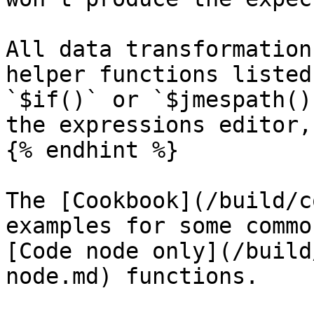
All data transformation
helper functions listed
`$if()` or `$jmespath()
the expressions editor,
{% endhint %}

The [Cookbook](/build/c
examples for some commo
[Code node only](/build
node.md) functions.
