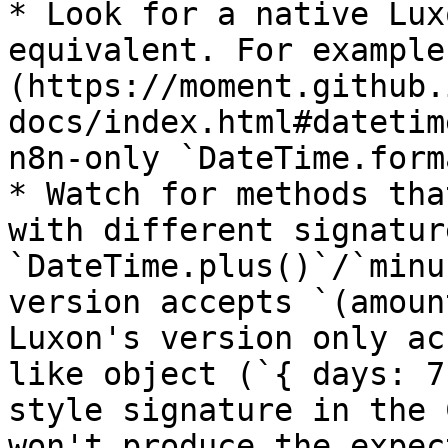
* Look for a native Lux
equivalent. For example
(https://moment.github.
docs/index.html#datetim
n8n-only `DateTime.form
* Watch for methods tha
with different signatur
`DateTime.plus()`/`minu
version accepts `(amoun
Luxon's version only ac
like object (`{ days: 7
style signature in the 
won't produce the expec