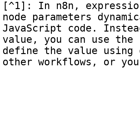
[^1]: In n8n, expressio
node parameters dynamic
JavaScript code. Instea
value, you can use the 
define the value using 