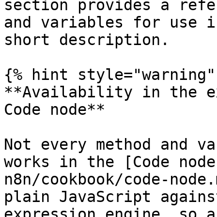
section provides a refe
and variables for use i
short description.

{% hint style="warning" 
**Availability in the e
Code node**

Not every method and va
works in the [Code node
n8n/cookbook/code-node.
plain JavaScript agains
expression engine, so a