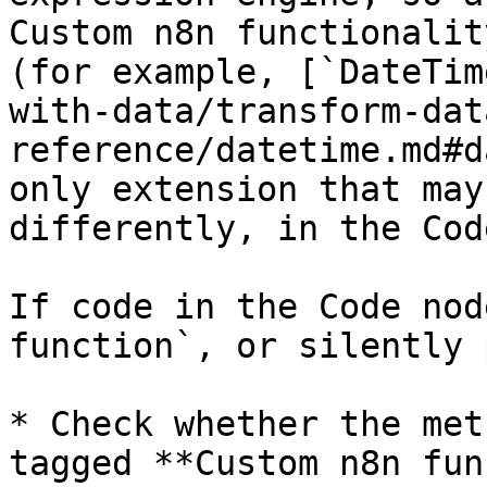
Custom n8n functionalit
(for example, [`DateTim
with-data/transform-dat
reference/datetime.md#d
only extension that may
differently, in the Cod
If code in the Code nod
function`, or silently 
* Check whether the met
tagged **Custom n8n fun