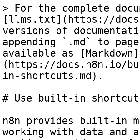
> For the complete docu
[llms.txt](https://docs
versions of documentati
appending `.md` to page
available as [Markdown]
(https://docs.n8n.io/bu
in-shortcuts.md).

# Use built-in shortcuts
n8n provides built-in m
working with data and a