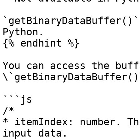
`getBinaryDataBuffer()`
Python.

{% endhint %}

You can access the buff
\`getBinaryDataBuffer()
```js

/* 

* itemIndex: number. Th
input data.
