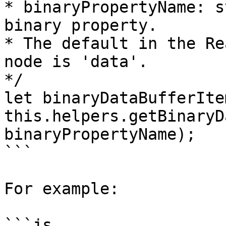
* binaryPropertyName: s
binary property. 

* The default in the Re
node is 'data'. 

*/

let binaryDataBufferIte
this.helpers.getBinaryD
binaryPropertyName);

```

For example:

```js
