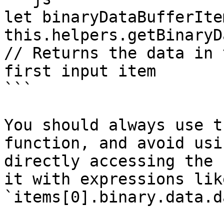
let binaryDataBufferIte
this.helpers.getBinaryD
// Returns the data in 
first input item

```

You should always use t
function, and avoid usi
directly accessing the 
it with expressions like