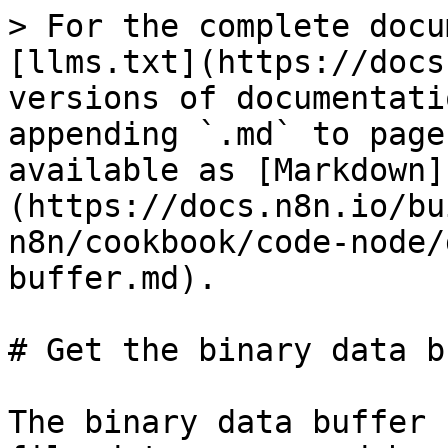
> For the complete docu
[llms.txt](https://docs
versions of documentati
appending `.md` to page
available as [Markdown]
(https://docs.n8n.io/bu
n8n/cookbook/code-node/
buffer.md).

# Get the binary data b
The binary data buffer 