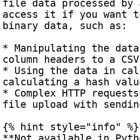
file data processed by 
access it if you want t
binary data, such as:

* Manipulating the data
column headers to a CSV
* Using the data in cal
calculating a hash valu
* Complex HTTP requests
file upload with sendin
{% hint style="info" %}

**Not available in Pytho