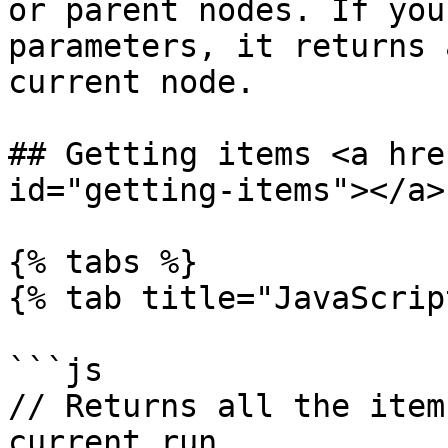
or parent nodes. If you
parameters, it returns 
current node.

## Getting items <a hre
id="getting-items"></a>

{% tabs %}

{% tab title="JavaScrip
```js

// Returns all the item
current run
