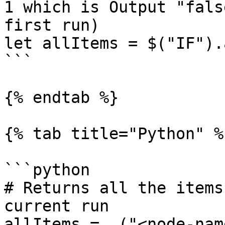
1 which is Output "fals
first run)

let allItems = $("IF").
```

{% endtab %}

{% tab title="Python" %}
```python

# Returns all the items
current run

allItems = _("<node-nam