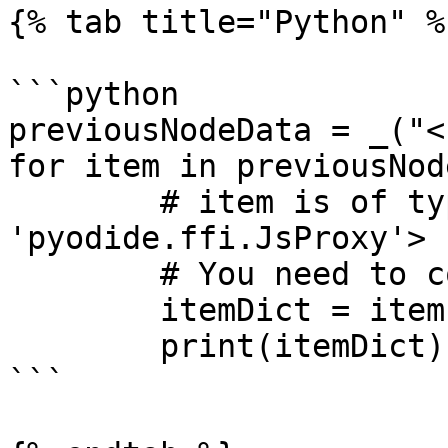
{% tab title="Python" %}
```python

previousNodeData = _("<
for item in previousNod
	# item is of type <class 
'pyodide.ffi.JsProxy'>

	# You need to convert it to a Dict

	itemDict = item.json.to_py()

	print(itemDict)

```
