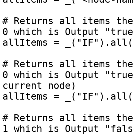
# Returns all items the
0 which is Output "true
allItems = _("IF").all()
# Returns all items the
0 which is Output "true
current node)

allItems = _("IF").all(
# Returns all items the
1 which is Output "fals