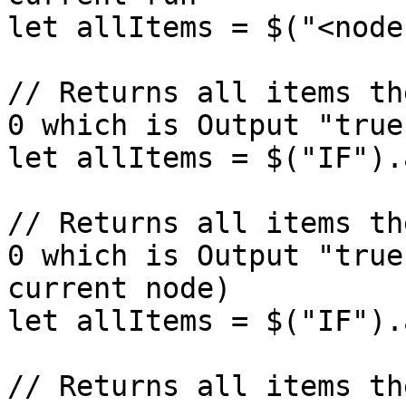
let allItems = $("<node
// Returns all items th
0 which is Output "true
let allItems = $("IF").
// Returns all items th
0 which is Output "true
current node)

let allItems = $("IF").
// Returns all items th