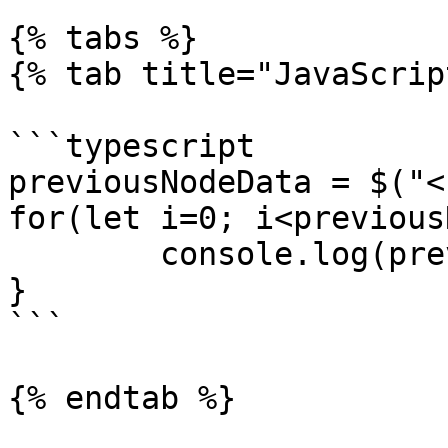
{% tabs %}

{% tab title="JavaScrip
```typescript

previousNodeData = $("<
for(let i=0; i<previous
	console.log(previousNodeData[i].json);

}

```

{% endtab %}
