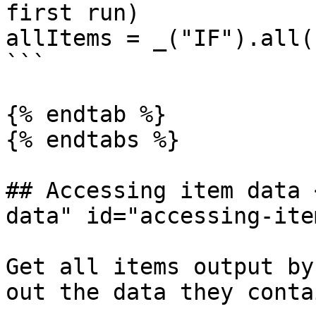
first run)

allItems = _("IF").all(
```

{% endtab %}

{% endtabs %}

## Accessing item data 
data" id="accessing-ite
Get all items output by
out the data they contai