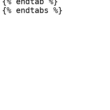
{% endtab %}
