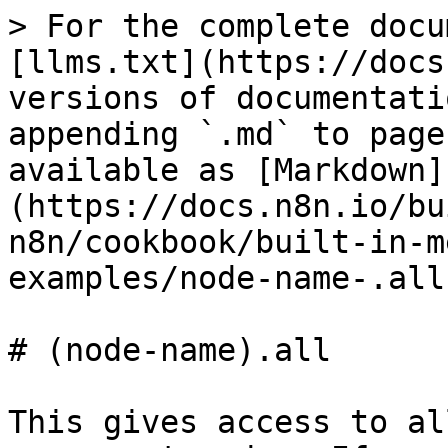
> For the complete docu
[llms.txt](https://docs
versions of documentati
appending `.md` to page
available as [Markdown]
(https://docs.n8n.io/bu
n8n/cookbook/built-in-m
examples/node-name-.all
# (node-name).all

This gives access to al