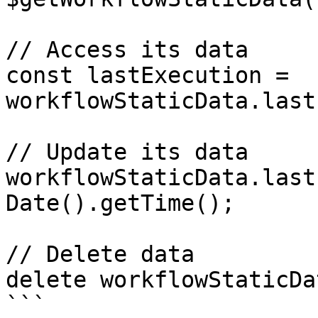
// Access its data

const lastExecution = 
workflowStaticData.last
// Update its data

workflowStaticData.last
Date().getTime();

// Delete data

delete workflowStaticDa
```
