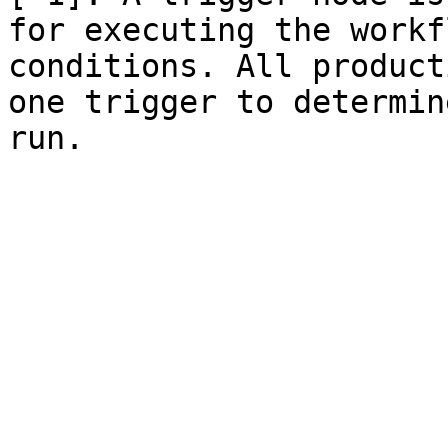
for executing the workf
conditions. All product
one trigger to determin