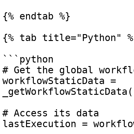
{% endtab %}

{% tab title="Python" %}
```python

# Get the global workfl
workflowStaticData = 
_getWorkflowStaticData(
# Access its data

lastExecution = workflo