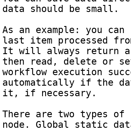
data should be small.

As an example: you can 
last item processed fro
It will always return a
then read, delete or se
workflow execution succ
automatically if the da
it, if necessary.

There are two types of 
node. Global static dat