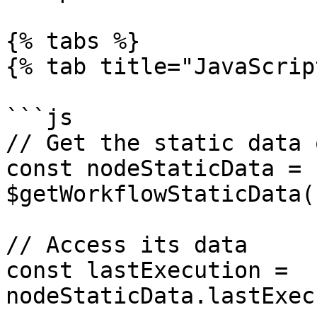
{% tabs %}

{% tab title="JavaScrip
```js

// Get the static data 
const nodeStaticData = 
$getWorkflowStaticData(
// Access its data

const lastExecution = 
nodeStaticData.lastExec