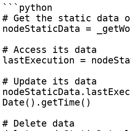
```python

# Get the static data o
nodeStaticData = _getWo
# Access its data

lastExecution = nodeSta
# Update its data

nodeStaticData.lastExec
Date().getTime()

# Delete data
