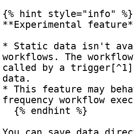
{% hint style="info" %}

**Experimental feature**
* Static data isn't ava
workflows. The workflow
called by a trigger[^1]
data.

* This feature may beha
frequency workflow exec
  {% endhint %}

You can save data direc