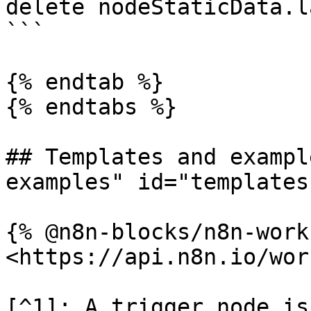
delete nodeStaticData.l
```

{% endtab %}

{% endtabs %}

## Templates and exampl
examples" id="templates
{% @n8n-blocks/n8n-work
<https://api.n8n.io/wor
[^1]: A trigger node is