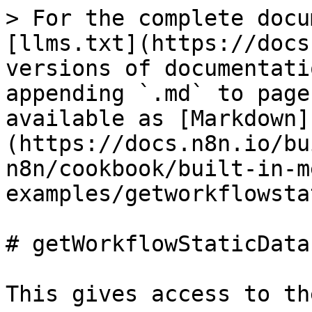
> For the complete docu
[llms.txt](https://docs
versions of documentati
appending `.md` to page
available as [Markdown]
(https://docs.n8n.io/bu
n8n/cookbook/built-in-m
examples/getworkflowsta
# getWorkflowStaticData

This gives access to th