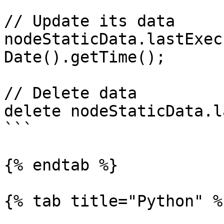
// Update its data

nodeStaticData.lastExec
Date().getTime();

// Delete data

delete nodeStaticData.l
```

{% endtab %}

{% tab title="Python" %}