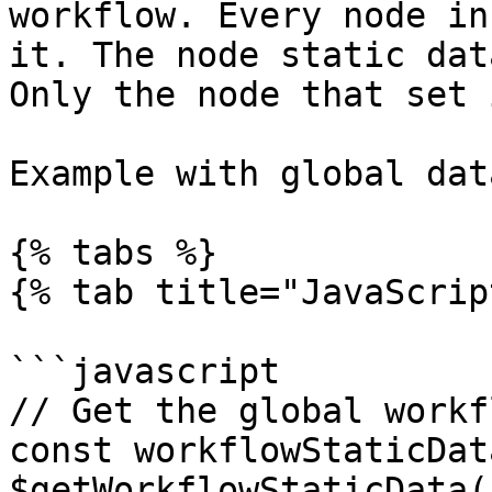
workflow. Every node in
it. The node static dat
Only the node that set 
Example with global data
{% tabs %}

{% tab title="JavaScrip
```javascript

// Get the global workf
const workflowStaticData
$getWorkflowStaticData(