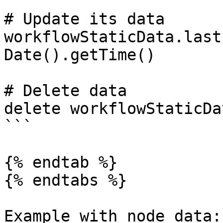
# Update its data

workflowStaticData.last
Date().getTime()

# Delete data

delete workflowStaticDa
```

{% endtab %}

{% endtabs %}

Example with node data:
