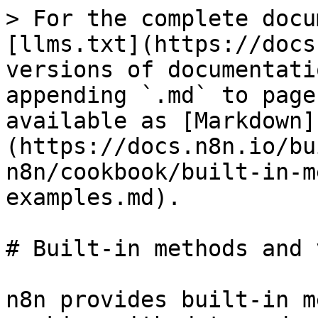
> For the complete docu
[llms.txt](https://docs
versions of documentati
appending `.md` to page
available as [Markdown]
(https://docs.n8n.io/bu
n8n/cookbook/built-in-m
examples.md).

# Built-in methods and 
n8n provides built-in m