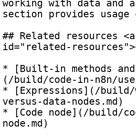
working with data and a
section provides usage 
## Related resources <a
id="related-resources"><
* [Built-in methods and
(/build/code-in-n8n/use
* [Expressions](/build/
versus-data-nodes.md)

* [Code node](/build/co