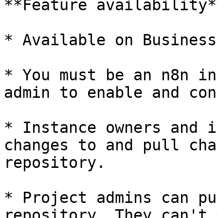
**Feature availability**
* Available on Business
* You must be an n8n in
admin to enable and con
* Instance owners and i
changes to and pull cha
repository.

* Project admins can pu
repository. They can't 