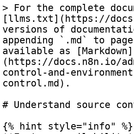
> For the complete docu
[llms.txt](https://docs
versions of documentati
appending `.md` to page
available as [Markdown]
(https://docs.n8n.io/ad
control-and-environment
control.md).

# Understand source cont
{% hint style="info" %}
