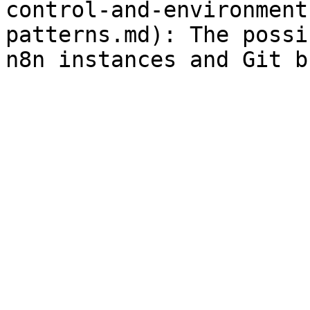
control-and-environment
patterns.md): The possi