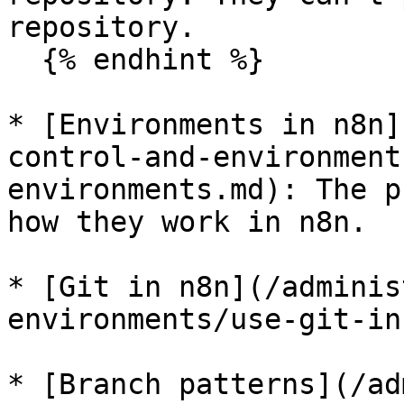
repository.

  {% endhint %}

* [Environments in n8n]
control-and-environment
environments.md): The p
how they work in n8n.

* [Git in n8n](/adminis
environments/use-git-in
* [Branch patterns](/ad