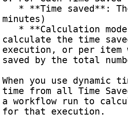
   * **Time saved**: The amount of time saved (in 
minutes)

   * **Calculation mode**: Choose whether to 
calculate the time save
execution, or per item 
saved by the total numb
When you use dynamic ti
time from all Time Save
a workflow run to calcu
for that execution.
