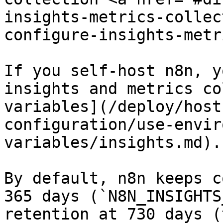
insights-metrics-collec
configure-insights-metr
If you self-host n8n, y
insights and metrics co
variables](/deploy/host
configuration/use-envir
variables/insights.md).

By default, n8n keeps c
365 days (`N8N_INSIGHTS
retention at 730 days (