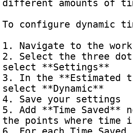
different amounts of tim
To configure dynamic ti
1. Navigate to the workf
2. Select the three dot
select **Settings**

3. In the **Estimated t
select **Dynamic**

4. Save your settings

5. Add **Time Saved** n
the points where time i
6. For each Time Saved 