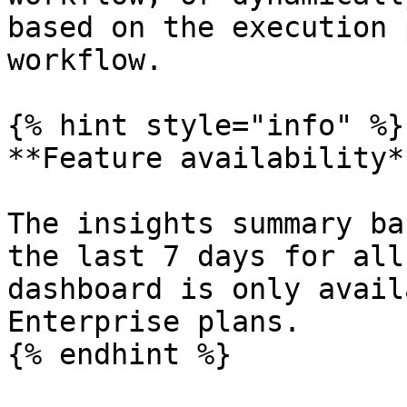
based on the execution 
workflow.

{% hint style="info" %}

**Feature availability**
The insights summary ba
the last 7 days for all
dashboard is only avail
Enterprise plans.

{% endhint %}
