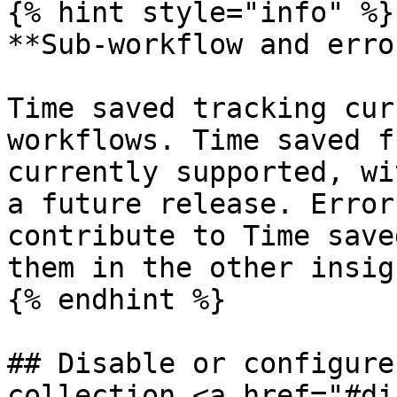
{% hint style="info" %}

**Sub-workflow and erro
Time saved tracking cur
workflows. Time saved f
currently supported, wi
a future release. Error
contribute to Time save
them in the other insig
{% endhint %}

## Disable or configure
collection <a href="#di