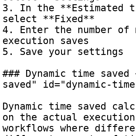
3. In the **Estimated t
select **Fixed**

4. Enter the number of 
execution saves

5. Save your settings

### Dynamic time saved 
saved" id="dynamic-time
Dynamic time saved calc
on the actual execution
workflows where differe