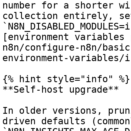
number for a shorter wi
collection entirely, set
`N8N_DISABLED_MODULES=i
[environment variables 
n8n/configure-n8n/basic
environment-variables/i
{% hint style="info" %}

**Self-host upgrade**

In older versions, prun
driven defaults (common