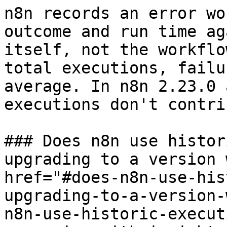
n8n records an error wo
outcome and run time ag
itself, not the workflo
total executions, failu
average. In n8n 2.23.0 
executions don't contri
### Does n8n use histor
upgrading to a version 
href="#does-n8n-use-his
upgrading-to-a-version-
n8n-use-historic-execut