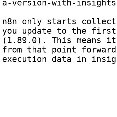
a-version-with-insights
n8n only starts collect
you update to the first
(1.89.0). This means it
from that point forward