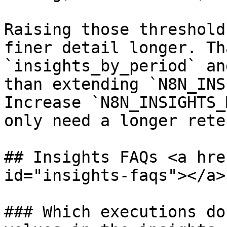
Raising those threshold
finer detail longer. Th
`insights_by_period` an
than extending `N8N_INS
Increase `N8N_INSIGHTS_
only need a longer rete
## Insights FAQs <a hre
id="insights-faqs"></a>

### Which executions do