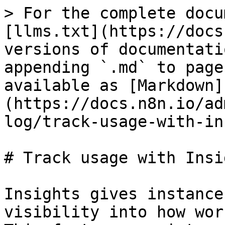
> For the complete docu
[llms.txt](https://docs
versions of documentati
appending `.md` to page
available as [Markdown]
(https://docs.n8n.io/ad
log/track-usage-with-in
# Track usage with Insig
Insights gives instance
visibility into how wor