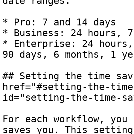
date ranges:

* Pro: 7 and 14 days

* Business: 24 hours, 7
* Enterprise: 24 hours,
90 days, 6 months, 1 yea
## Setting the time sav
href="#setting-the-time
id="setting-the-time-sa
For each workflow, you 
saves you. This setting