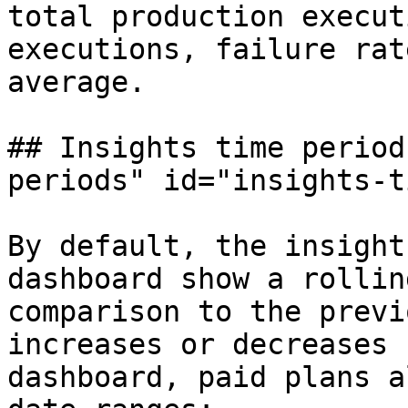
total production execut
executions, failure rat
average.

## Insights time period
periods" id="insights-t
By default, the insight
dashboard show a rollin
comparison to the previ
increases or decreases 
dashboard, paid plans a