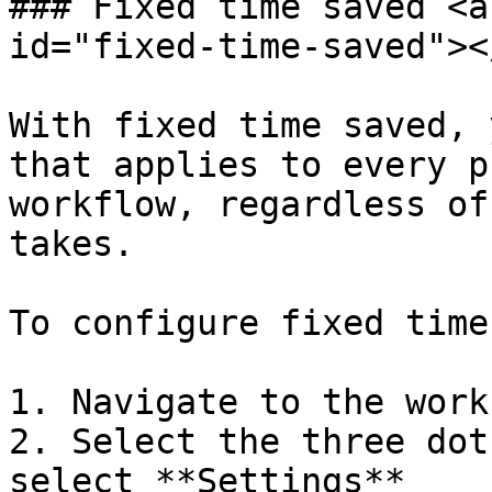
### Fixed time saved <a
id="fixed-time-saved"></
With fixed time saved, 
that applies to every p
workflow, regardless of
takes.

To configure fixed time
1. Navigate to the workf
2. Select the three dot
select **Settings**
