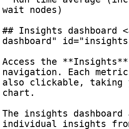
wait nodes)

## Insights dashboard <
dashboard" id="insights
Access the **Insights**
navigation. Each metric
also clickable, taking 
chart.

The insights dashboard 
individual insights fro