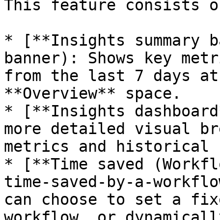
This feature consists o
* [**Insights summary b
banner): Shows key metr
from the last 7 days at
**Overview** space.

* [**Insights dashboard
more detailed visual br
metrics and historical 
* [**Time saved (Workfl
time-saved-by-a-workflo
can choose to set a fix
workflow, or dynamicall