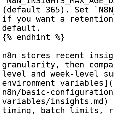
`N8N_INSIGHTS_MAX_AGE_D
(default 365). Set `N8N
if you want a retention
default.

{% endhint %}

n8n stores recent insig
granularity, then compa
level and week-level su
environment variables](
n8n/basic-configuration
variables/insights.md) 
timing, batch limits, r