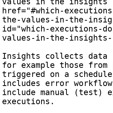
values in the insights 
href="#which-executions
the-values-in-the-insig
id="which-executions-do
values-in-the-insights-
Insights collects data 
for example those from 
triggered on a schedule
includes error workflow
include manual (test) e
executions.
