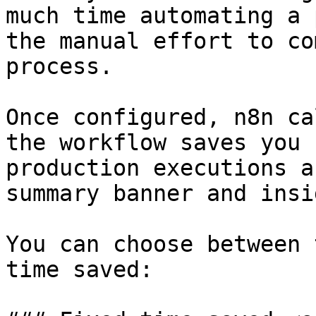
much time automating a 
the manual effort to co
process.

Once configured, n8n ca
the workflow saves you 
production executions a
summary banner and insi
You can choose between 
time saved:
