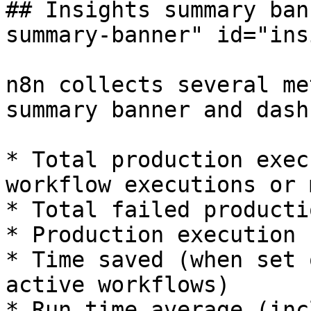
## Insights summary ban
summary-banner" id="ins
n8n collects several me
summary banner and dash
* Total production exec
workflow executions or 
* Total failed producti
* Production execution 
* Time saved (when set 
active workflows)

* Run time average (inc