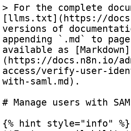
> For the complete docu
[llms.txt](https://docs
versions of documentati
appending `.md` to page
available as [Markdown]
(https://docs.n8n.io/ad
access/verify-user-iden
with-saml.md).

# Manage users with SAML
{% hint style="info" %}
