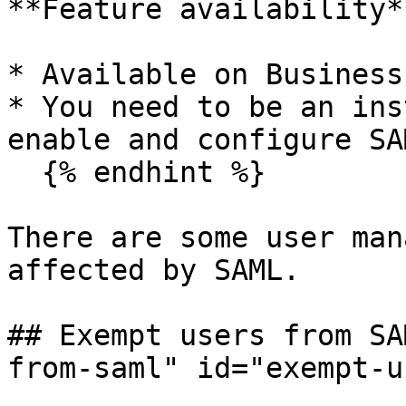
**Feature availability**
* Available on Business
* You need to be an ins
enable and configure SAM
  {% endhint %}

There are some user man
affected by SAML.

## Exempt users from SA
from-saml" id="exempt-u