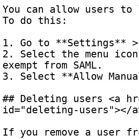
You can allow users to 
To do this:

1. Go to **Settings** >
2. Select the menu icon
exempt from SAML.

3. Select **Allow Manua
## Deleting users <a hr
id="deleting-users"></a>
If you remove a user fr