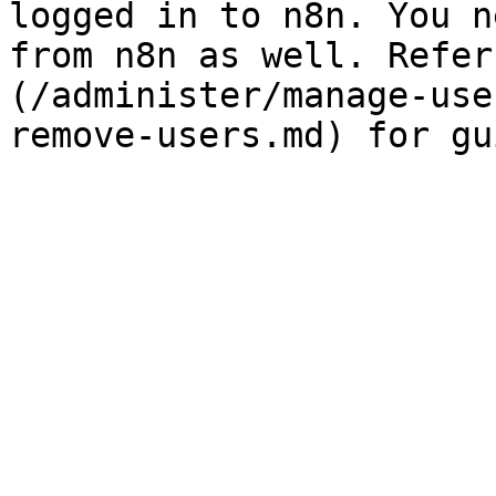
logged in to n8n. You n
from n8n as well. Refer
(/administer/manage-use