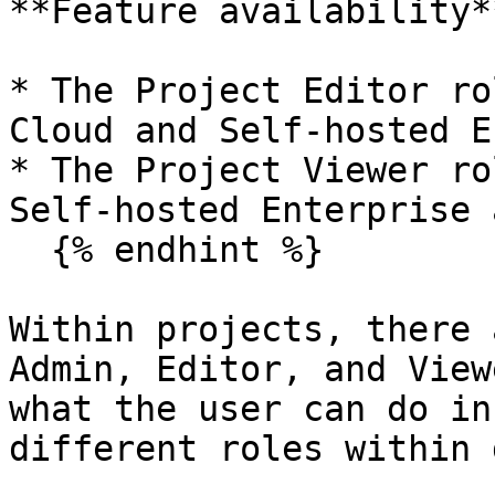
**Feature availability**
* The Project Editor ro
Cloud and Self-hosted E
* The Project Viewer ro
Self-hosted Enterprise 
  {% endhint %}

Within projects, there 
Admin, Editor, and View
what the user can do in
different roles within 