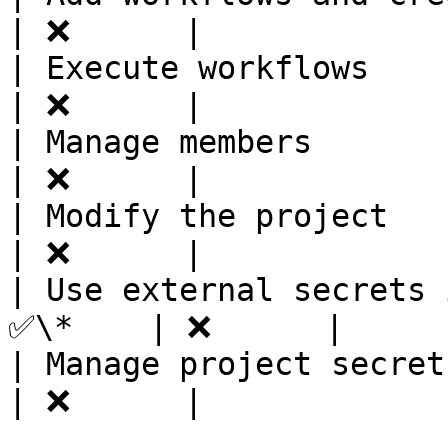
| ❌      |

| Execute workflows      
| ❌      |

| Manage members         
| ❌      |

| Modify the project     
| ❌      |

| Use external secrets 
✅\*    | ❌      |

| Manage project secret v
| ❌      |
