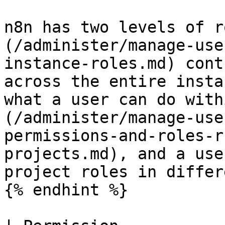
n8n has two levels of r
(/administer/manage-use
instance-roles.md) cont
across the entire insta
what a user can do with
(/administer/manage-use
permissions-and-roles-r
projects.md), and a use
project roles in differ
{% endhint %}
