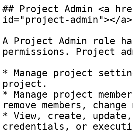
## Project Admin <a hre
id="project-admin"></a>

A Project Admin role ha
permissions. Project ad
* Manage project settin
project.

* Manage project member
remove members, change 
* View, create, update,
credentials, or executi