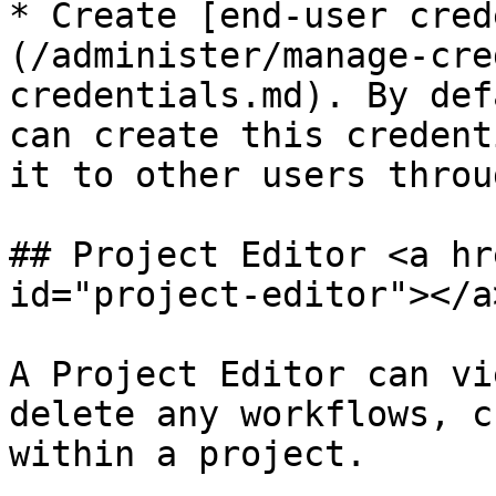
* Create [end-user cred
(/administer/manage-cre
credentials.md). By def
can create this credent
it to other users throu
## Project Editor <a hr
id="project-editor"></a>
A Project Editor can vi
delete any workflows, c
within a project.
