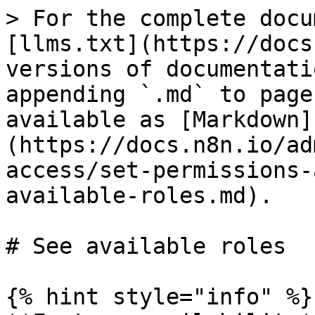
> For the complete docu
[llms.txt](https://docs
versions of documentati
appending `.md` to page
available as [Markdown]
(https://docs.n8n.io/ad
access/set-permissions-
available-roles.md).

# See available roles

{% hint style="info" %}
