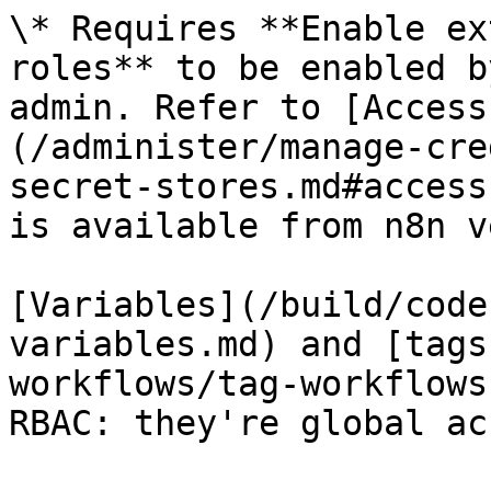
\* Requires **Enable ex
roles** to be enabled b
admin. Refer to [Access
(/administer/manage-cre
secret-stores.md#access
is available from n8n v
[Variables](/build/code
variables.md) and [tags
workflows/tag-workflows