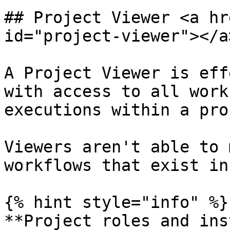
## Project Viewer <a hr
id="project-viewer"></a>
A Project Viewer is eff
with access to all work
executions within a pro
Viewers aren't able to 
workflows that exist in
{% hint style="info" %}

**Project roles and ins