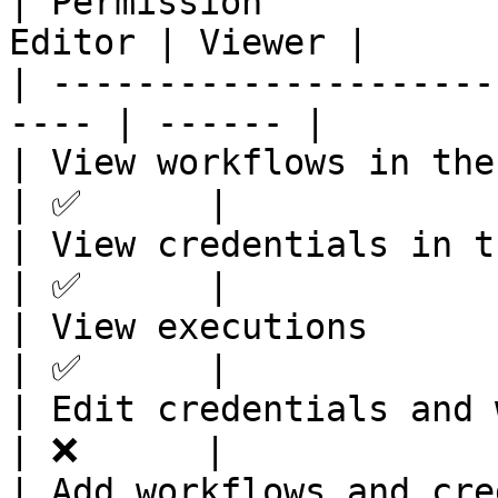
| Permission           
Editor | Viewer |

| ---------------------
---- | ------ |

| View workflows in the p
| ✅      |

| View credentials in the
| ✅      |

| View executions        
| ✅      |

| Edit credentials and wo
| ❌      |

| Add workflows and crede