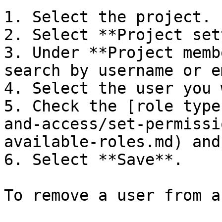
1. Select the project.

2. Select **Project set
3. Under **Project memb
search by username or e
4. Select the user you 
5. Check the [role type
and-access/set-permissi
available-roles.md) and
6. Select **Save**.

To remove a user from a