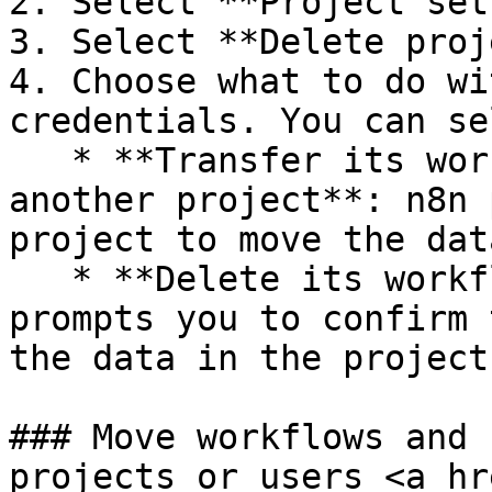
2. Select **Project set
3. Select **Delete proj
4. Choose what to do wi
credentials. You can se
   * **Transfer its workflows and credentials to 
another project**: n8n 
project to move the dat
   * **Delete its workflows and credentials**: n8n 
prompts you to confirm 
the data in the project.
### Move workflows and 
projects or users <a hr