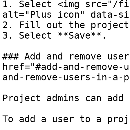
1. Select <img src="/fi
alt="Plus icon" data-si
2. Fill out the project
3. Select **Save**.

### Add and remove user
href="#add-and-remove-u
and-remove-users-in-a-p
Project admins can add 
To add a user to a proje