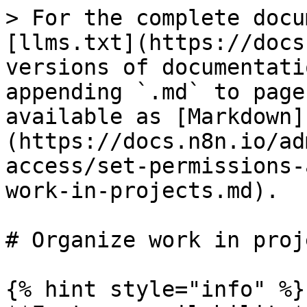
> For the complete docu
[llms.txt](https://docs
versions of documentati
appending `.md` to page
available as [Markdown]
(https://docs.n8n.io/ad
access/set-permissions-
work-in-projects.md).

# Organize work in proje
{% hint style="info" %}
