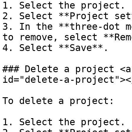
1. Select the project.

2. Select **Project set
3. In the **three-dot m
to remove, select **Rem
4. Select **Save**.

### Delete a project <a
id="delete-a-project"></
To delete a project:

1. Select the project.
