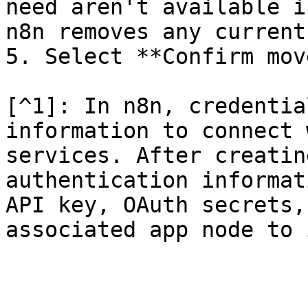
need aren't available i
n8n removes any current
5. Select **Confirm mov
[^1]: In n8n, credentia
information to connect 
services. After creatin
authentication informat
API key, OAuth secrets,