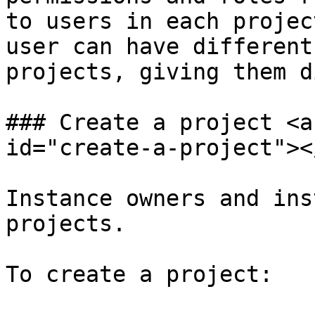
to users in each projec
user can have different
projects, giving them d
### Create a project <a
id="create-a-project"></
Instance owners and ins
projects.

To create a project:
