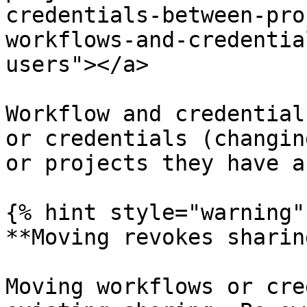
credentials-between-pro
workflows-and-credentia
users"></a>

Workflow and credential
or credentials (changin
or projects they have a
{% hint style="warning" 
**Moving revokes sharing
Moving workflows or cre