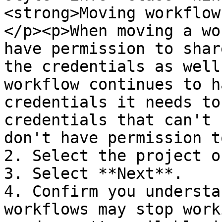
<strong>Moving workflow
</p><p>When moving a wo
have permission to shar
the credentials as well
workflow continues to h
credentials it needs to
credentials that can't 
don't have permission t
2. Select the project o
3. Select **Next**.

4. Confirm you understa
workflows may stop work