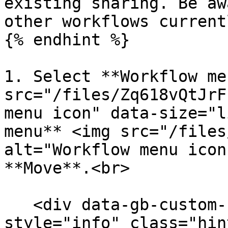
existing sharing. Be aw
other workflows current
{% endhint %}

1. Select **Workflow me
src="/files/Zq618vQtJrF
menu icon" data-size="l
menu** <img src="/files
alt="Workflow menu icon
**Move**.<br>

   <div data-gb-custom-block data-tag="hint" data-
style="info" class="hin