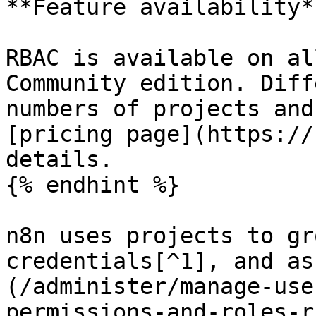
**Feature availability**
RBAC is available on al
Community edition. Diff
numbers of projects and
[pricing page](https://
details.

{% endhint %}

n8n uses projects to gr
credentials[^1], and as
(/administer/manage-use
permissions-and-roles-r