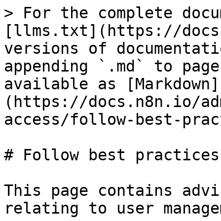
> For the complete docu
[llms.txt](https://docs
versions of documentati
appending `.md` to page
available as [Markdown]
(https://docs.n8n.io/ad
access/follow-best-prac
# Follow best practices

This page contains advi
relating to user manage