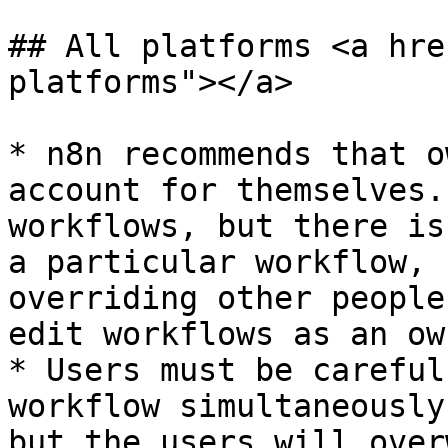
## All platforms <a hre
platforms"></a>

* n8n recommends that o
account for themselves.
workflows, but there is
a particular workflow, 
overriding other people
edit workflows as an own
* Users must be careful
workflow simultaneously
but the users will over