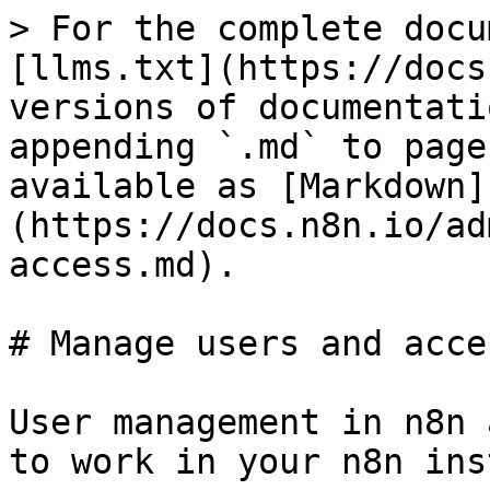
> For the complete docu
[llms.txt](https://docs
versions of documentati
appending `.md` to page
available as [Markdown]
(https://docs.n8n.io/ad
access.md).

# Manage users and acces
User management in n8n 
to work in your n8n ins