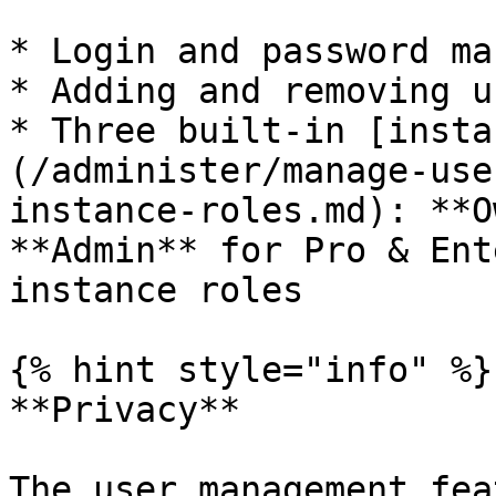
* Login and password ma
* Adding and removing us
* Three built-in [insta
(/administer/manage-use
instance-roles.md): **O
**Admin** for Pro & Ent
instance roles

{% hint style="info" %}

**Privacy**

The user management fea