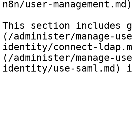
n8n/user-management.md).
This section includes g
(/administer/manage-use
identity/connect-ldap.m
(/administer/manage-use