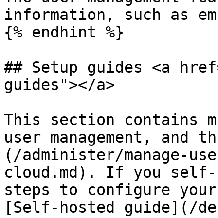
information, such as em
{% endhint %}

## Setup guides <a href
guides"></a>

This section contains m
user management, and th
(/administer/manage-use
cloud.md). If you self-
steps to configure your
[Self-hosted guide](/de