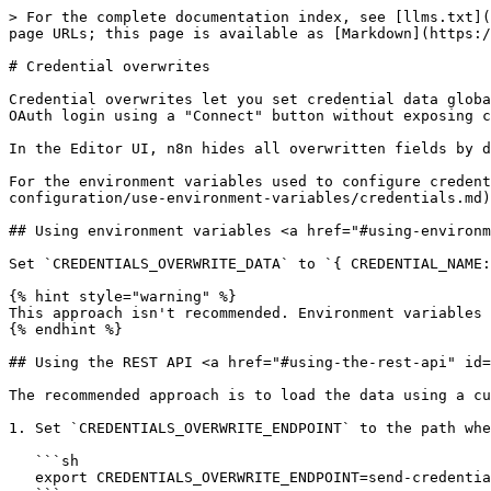
> For the complete documentation index, see [llms.txt](
page URLs; this page is available as [Markdown](https:/
# Credential overwrites

Credential overwrites let you set credential data globa
OAuth login using a "Connect" button without exposing c
In the Editor UI, n8n hides all overwritten fields by d
For the environment variables used to configure credent
configuration/use-environment-variables/credentials.md)
## Using environment variables <a href="#using-environm
Set `CREDENTIALS_OVERWRITE_DATA` to `{ CREDENTIAL_NAME:
{% hint style="warning" %}

This approach isn't recommended. Environment variables 
{% endhint %}

## Using the REST API <a href="#using-the-rest-api" id=
The recommended approach is to load the data using a cu
1. Set `CREDENTIALS_OVERWRITE_ENDPOINT` to the path whe
   ```sh

   export CREDENTIALS_OVERWRITE_ENDPOINT=send-credentials
