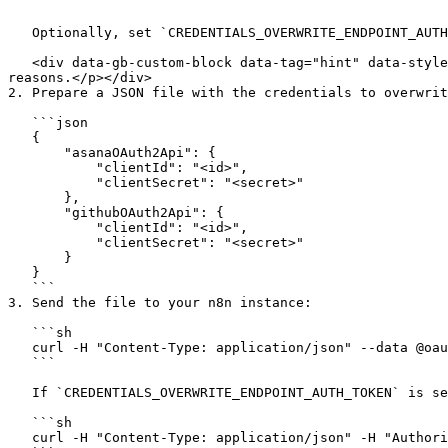
   ```

   Optionally, set `CREDENTIALS_OVERWRITE_ENDPOINT_AUTH_TOKEN` to require a bearer token for accessing the endpoint.

   <div data-gb-custom-block data-tag="hint" data-style="info" class="hint hint-info"><p>Without an auth token, the endpoint can only be called once for security 
reasons.</p></div>

2. Prepare a JSON file with the credentials to overwrit
   ```json

   {

       "asanaOAuth2Api": {

           "clientId": "<id>",

           "clientSecret": "<secret>"

       },

       "githubOAuth2Api": {

           "clientId": "<id>",

           "clientSecret": "<secret>"

       }

   }

   ```

3. Send the file to your n8n instance:

   ```sh

   curl -H "Content-Type: application/json" --data @oauth-credentials.json http://localhost:5678/send-credentials

   ```

   If `CREDENTIALS_OVERWRITE_ENDPOINT_AUTH_TOKEN` is set to `secure-token`:

   ```sh

   curl -H "Content-Type: application/json" -H "Authorization: Bearer secure-token" --data @oauth-credentials.json http://localhost:5678/send-credentials
