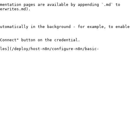
mentation pages are available by appending `.md` to 
erwrites.md).

utomatically in the background - for example, to enable 
Connect" button on the credential.

les](/deploy/host-n8n/configure-n8n/basic-