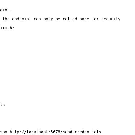
itHub:
