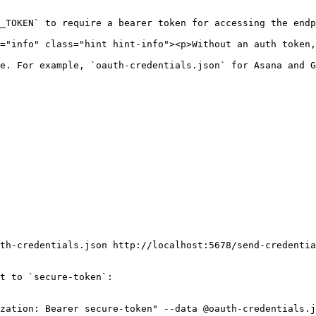
e. For example, `oauth-credentials.json` for Asana and G