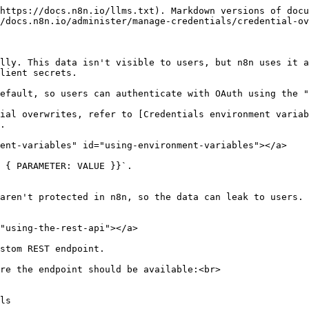
https://docs.n8n.io/llms.txt). Markdown versions of docu
/docs.n8n.io/administer/manage-credentials/credential-ov
lly. This data isn't visible to users, but n8n uses it a
lient secrets.

efault, so users can authenticate with OAuth using the "
ial overwrites, refer to [Credentials environment variab
.

ent-variables" id="using-environment-variables"></a>

 { PARAMETER: VALUE }}`.

aren't protected in n8n, so the data can leak to users.

"using-the-rest-api"></a>

stom REST endpoint.

re the endpoint should be available:<br>
