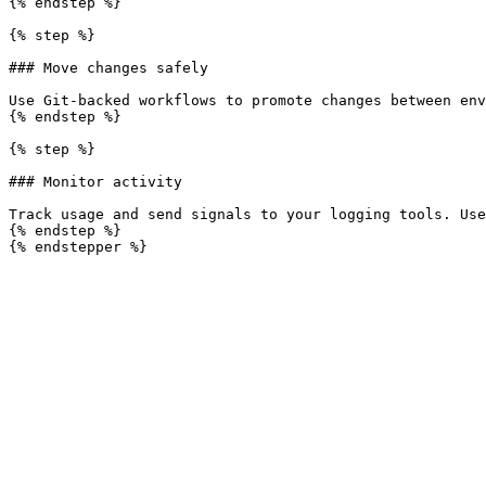
{% endstep %}

{% step %}

### Move changes safely

Use Git-backed workflows to promote changes between env
{% endstep %}

{% step %}

### Monitor activity

Track usage and send signals to your logging tools. Use
{% endstep %}
