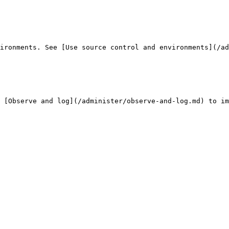
ironments. See [Use source control and environments](/ad
 [Observe and log](/administer/observe-and-log.md) to im