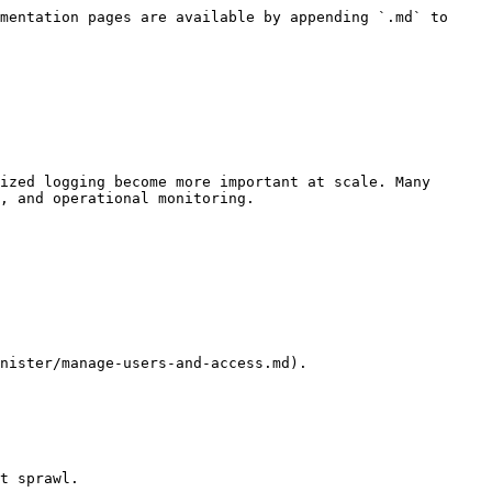
mentation pages are available by appending `.md` to 
ized logging become more important at scale. Many 
, and operational monitoring.

nister/manage-users-and-access.md).

t sprawl.
