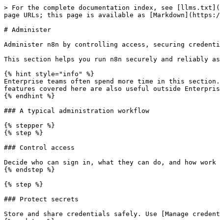
> For the complete documentation index, see [llms.txt](
page URLs; this page is available as [Markdown](https:/
# Administer

Administer n8n by controlling access, securing credenti
This section helps you run n8n securely and reliably as
{% hint style="info" %}

Enterprise teams often spend more time in this section.
features covered here are also useful outside Enterpris
{% endhint %}

### A typical administration workflow

{% stepper %}

{% step %}

### Control access

Decide who can sign in, what they can do, and how work 
{% endstep %}

{% step %}

### Protect secrets

Store and share credentials safely. Use [Manage credent