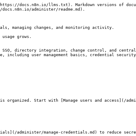
https://docs.n8n.io/llms.txt). Markdown versions of docu
/docs.n8n.io/administer/readme.md).

als, managing changes, and monitoring activity.

 usage grows.

 SSO, directory integration, change control, and central
e, including user management basics, credential security
is organized. Start with [Manage users and access](/admi
ials](/administer/manage-credentials.md) to reduce secre