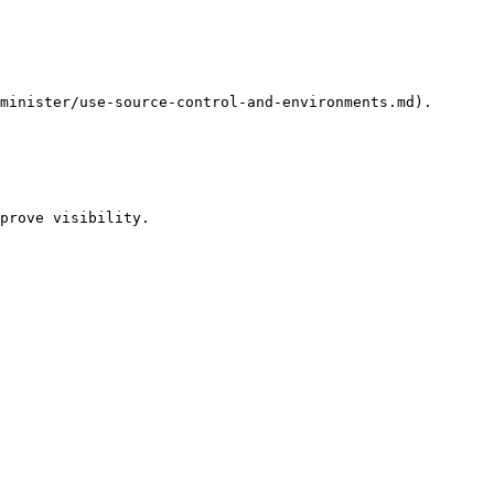
minister/use-source-control-and-environments.md).

prove visibility.
