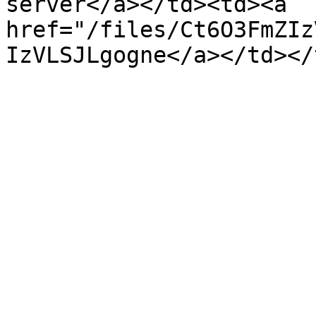
server</a></td><td><a 
href="/files/Ct6O3FmZIz