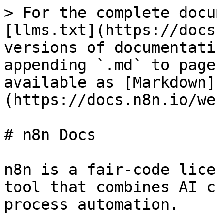
> For the complete docu
[llms.txt](https://docs
versions of documentati
appending `.md` to page
available as [Markdown]
(https://docs.n8n.io/we
# n8n Docs

n8n is a fair-code lice
tool that combines AI c
process automation.
