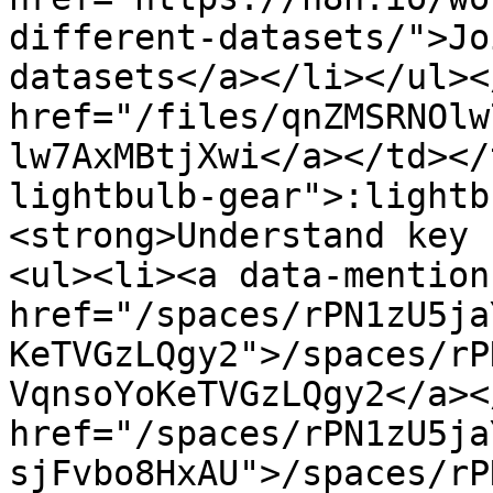
different-datasets/">Jo
datasets</a></li></ul><
href="/files/qnZMSRNOlw
lw7AxMBtjXwi</a></td></
lightbulb-gear">:lightb
<strong>Understand key 
<ul><li><a data-mention 
href="/spaces/rPN1zU5ja
KeTVGzLQgy2">/spaces/rP
VqnsoYoKeTVGzLQgy2</a><
href="/spaces/rPN1zU5ja
sjFvbo8HxAU">/spaces/rP