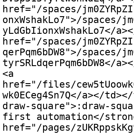
href="/spaces/jm0ZYRpZI
onxWshakLo7">/spaces/jm
yLdGbIionxWshakLo7</a><
href="/spaces/jm0ZYRpZI
qerPqm6bDW8">/spaces/jm
tyrSRLdqerPqm6bDW8</a><
<a 
href="/files/cew5tUoowk
wk0ECeg4Sn7Q</a></td></
draw-square">:draw-squa
first automation</stron
href="/pages/zUKRppskKg