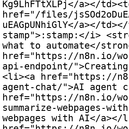
Kg9LhFTtXLPj</a></td><t
href="/files/jsSOd2oDuE
uEAGpUNhiGlY</a></td></
stamp">:stamp:</i> <str
what to automate</stron
href="https://n8n.io/wo
api-endpoint/">Creating
<li><a href="https://n8
agent-chat/">AI agent c
href="https://n8n.io/wo
summarize-webpages-with
webpages with AI</a></l
href="https://n8n.io/wo