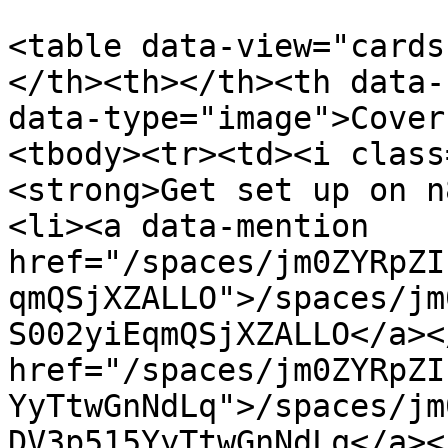
<table data-view="cards
</th><th></th><th data-
data-type="image">Cover
<tbody><tr><td><i class
<strong>Get set up on n
<li><a data-mention 
href="/spaces/jm0ZYRpZI
qmQSjXZALLO">/spaces/jm
S002yiEqmQSjXZALLO</a><
href="/spaces/jm0ZYRpZI
YyTtwGnNdLq">/spaces/jm
DV3p515YyTtwGnNdLq</a><