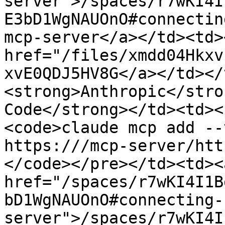
server">/spaces/r7wKI4I
E3bD1WgNAUOnO#connectin
mcp-server</a></td><td><
href="/files/xmdd04Hkxv
xvE0QDJ5HV8G</a></td></
<strong>Anthropic</stro
Code</strong></td><td><
<code>claude mcp add --
https:///mcp-server/http
</code></pre></td><td><
href="/spaces/r7wKI4I1B
bD1WgNAUOnO#connecting-
server">/spaces/r7wKI4I