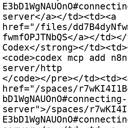
E3bD1WgNAUOnO#connectin
server</a></td><td><a 
href="/files/dd7B4dyNfw
fwmfOPJTNbQS</a></td></
Codex</strong></td><td>
<code>codex mcp add n8n
server/http

</code></pre></td><td><
href="/spaces/r7wKI4I1B
bD1WgNAUOnO#connecting-
server">/spaces/r7wKI4I
E3bD1WgNAUOnO#connectin