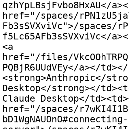
qzhYpLBsjFvbo8HxAU</a><
href="/spaces/rPN1zU5ja
Fb3sSVXviVc">/spaces/rP
f5Lc65AFb3sSVXviVc</a><
<a 
href="/files/VkcOOhTRPQ
PQBjR6UUdVEy</a></td></
<strong>Anthropic</stro
Desktop</strong></td><t
Claude Desktop</td><td>
href="/spaces/r7wKI4I1B
bD1WgNAUOnO#connecting-